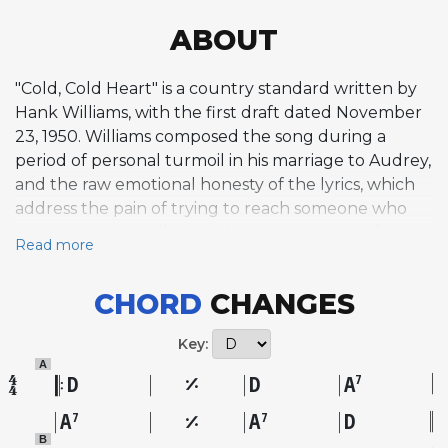
ABOUT
"Cold, Cold Heart" is a country standard written by
Hank Williams, with the first draft dated November
23, 1950. Williams composed the song during a
period of personal turmoil in his marriage to Audrey,
and the raw emotional honesty of the lyrics, which
address the pain of trying to reach someone who
remains emotionally guarded, became one of his
Read more
most resonant artistic statements. The tune is a
plaintive blues ballad in the honky-tonk style, built
CHORD
CHANGES
on a mournful melody adapted in part from T.
Texas Tyler's 1945 recording of "You'll Still Be in My
Key:
Heart" by Ted West and Buddy Starcher. Williams
A
recorded it in late 1950 at Castle Studio in Nashville
D
D
A
7
with his Drifting Cowboys band, featuring Chet
A
A
D
7
7
Atkins on electric guitar and Don Helms on steel
B