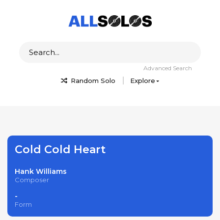
Advanced Search
Random Solo
Explore
Cold Cold Heart
Hank Williams
Composer
-
Form