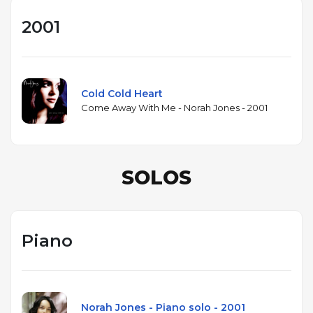
2001
Cold Cold Heart
Come Away With Me - Norah Jones - 2001
SOLOS
Piano
Norah Jones - Piano solo - 2001