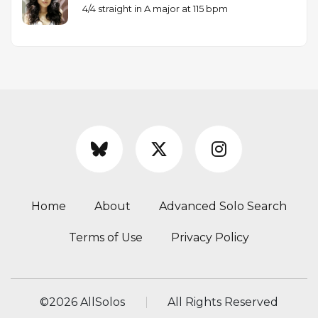
4/4 straight in A major at 115 bpm
Home
About
Advanced Solo Search
Terms of Use
Privacy Policy
©
2026 AllSolos
All Rights Reserved