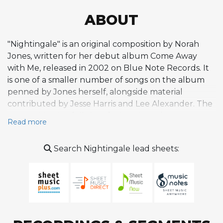
ABOUT
"Nightingale" is an original composition by Norah
Jones, written for her debut album Come Away
with Me, released in 2002 on Blue Note Records. It
is one of a smaller number of songs on the album
penned by Jones herself, alongside material
contributed by Jesse Harris and Lee Alexander. The
composition is a folk-jazz fusion piece that
Read more
emphasizes intimacy and emotional subtlety, with a
melody that sits in a comfortable vocal range and
Search Nightingale lead sheets:
relies on warm, breathy phrasing and jazz-inflected
techniques such as scooping into notes from below.
The melodic lines are long and languid, demanding
steady breath control and careful attention to tone
rather than power or technical display.
Harmonically, the piece employs gentle jazz