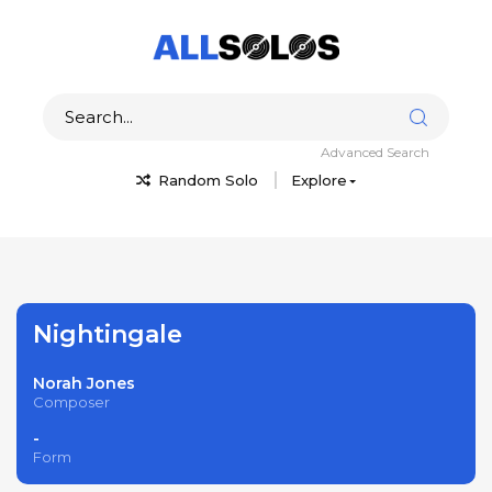
Advanced Search
Random Solo
Explore
Nightingale
Norah Jones
Composer
-
Form