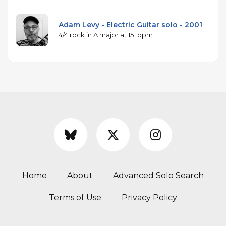
Adam Levy - Electric Guitar solo - 2001
4/4 rock in A major at 151 bpm
Home
About
Advanced Solo Search
Terms of Use
Privacy Policy