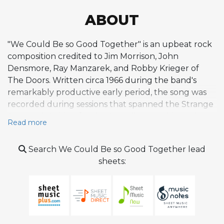
ABOUT
"We Could Be so Good Together" is an upbeat rock
composition credited to Jim Morrison, John
Densmore, Ray Manzarek, and Robby Krieger of
The Doors. Written circa 1966 during the band's
remarkably productive early period, the song was
recorded during sessions that spanned the Strange
Days and Waiting for the Sun albums, ultimately
Read more
appearing on the latter in 1968. It was also released
as the B-side of the single "The Unknown Soldier."
Search We Could Be so Good Together lead
The composition represents a departure from The
sheets:
Doors' typically darker aesthetic, embracing a
lighter, more playful character with an optimistic
lyrical premise that reflects remnants of Morrison's
hippie-era sensibilities. Where much of the band's
catalog trades in brooding psychedelia and