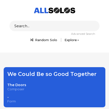
Advanced Search
Random Solo
Explore
We Could Be so Good Together
The Doors
Composer
-
Form