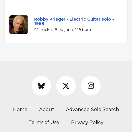
Robby Krieger - Electric Guitar solo -
1968
4/4 rock in B major at 149 bpm
Home
About
Advanced Solo Search
Terms of Use
Privacy Policy