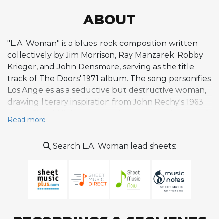
ABOUT
"L.A. Woman" is a blues-rock composition written
collectively by Jim Morrison, Ray Manzarek, Robby
Krieger, and John Densmore, serving as the title
track of The Doors' 1971 album. The song personifies
Los Angeles as a seductive but destructive woman,
drawing literary inspiration from John Rechy's 1963
novel City of Night and weaving together images of
Read more
freeways, wildfires, hills, and the city's restless
nightlife. The composition opens with a distorted
Search L.A. Woman lead sheets:
piano figure that darkly echoes "America (My
Country 'Tis of Thee)" before launching into a
propulsive, shuffling blues-rock groove that builds
steadily across its seven-minute runtime,
accelerating toward its climax. A notable structural
feature is the extended bridge where Morrison