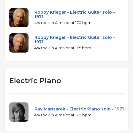
Robby Krieger - Electric Guitar solo -
1971
4/4 rock in A major at 170 bpm
Robby Krieger - Electric Guitar solo -
1971
4/4 rock in A major at 165 bpm
Electric Piano
Ray Manzarek - Electric Piano solo - 1971
4/4 rock in A major at 170 bpm