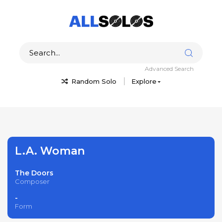
Advanced Search
Random Solo
Explore
L.A. Woman
The Doors
Composer
-
Form