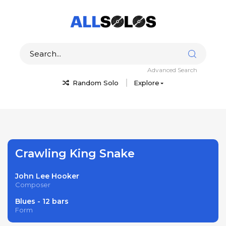
Advanced Search
Random Solo
Explore
Crawling King Snake
John Lee Hooker
Composer
Blues - 12 bars
Form