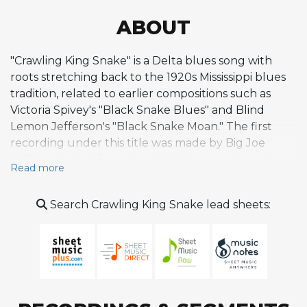
ABOUT
"Crawling King Snake" is a Delta blues song with
roots stretching back to the 1920s Mississippi blues
tradition, related to earlier compositions such as
Victoria Spivey's "Black Snake Blues" and Blind
Lemon Jefferson's "Black Snake Moan." The first
recording under this title was made by Big Joe
Williams in 1941, featuring his distinctive nine-string
Read more
guitar and imitation bass. Later that year, Tony
Hollins recorded his own version with a slower, more
Search Crawling King Snake lead sheets:
atmospheric approach. John Lee Hooker adapted
the song in 1949, drawing directly from Hollins'
interpretation, and recorded it in Detroit for
producer Bernard Besman. Hooker's version
became a significant hit, reaching number six on the
Billboard R&B chart and establishing the song as a