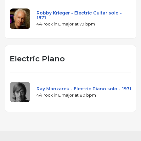
Robby Krieger - Electric Guitar solo -
1971
4/4 rock in E major at 79 bpm
Electric Piano
Ray Manzarek - Electric Piano solo - 1971
4/4 rock in E major at 80 bpm