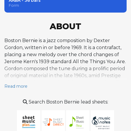
AABA - 36 bars
Form
ABOUT
Boston Bernie is a jazz composition by Dexter
Gordon, written in or before 1969. It is a contrafact,
placing a new melody over the chord changes of
Jerome Kern's 1939 standard All the Things You Are.
Gordon composed the tune during a prolific period
of original material in the late 1960s, amid Prestige
Records sessions that also yielded compositions like
Read more
Fried Bananas and Stanley the Steamer. The piece
was first released in 1969 from Gordon's Prestige
Search Boston Bernie lead sheets:
sessions, later compiled on The Complete Prestige
Recordings, which includes both a primary take and
an alternate take. Within Gordon's body of work,
Boston Bernie exemplifies his practice of crafting