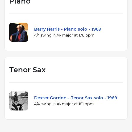
Piano
Barry Harris - Piano solo - 1969
4/4 swing in A♭ major at 178 bpm
Tenor Sax
Dexter Gordon - Tenor Sax solo - 1969
4/4 swing in A♭ major at 181 bpm