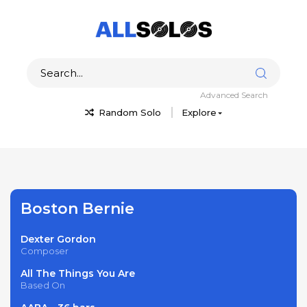
Advanced Search
Random Solo
Explore
Boston Bernie
Dexter Gordon
Composer
All The Things You Are
Based On