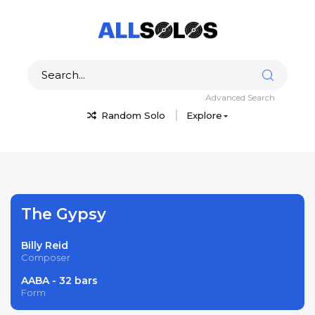
Advanced Search
Random Solo
Explore
The Gypsy
Billy Reid
Composer
AABA - 32 bars
Form