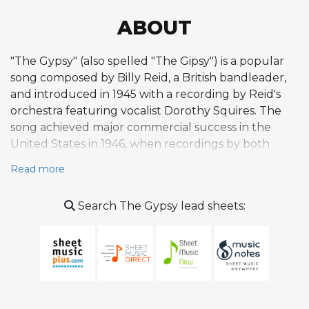
ABOUT
"The Gypsy" (also spelled "The Gipsy") is a popular
song composed by Billy Reid, a British bandleader,
and introduced in 1945 with a recording by Reid's
orchestra featuring vocalist Dorothy Squires. The
song achieved major commercial success in the
United States in 1946, when recordings by both
Dinah Shore and the Ink Spots reached number
Read more
one on the Billboard chart on the same day, making
it one of the biggest pop hits of its era. The Ink
Search The Gypsy lead sheets:
Spots' version was also featured in a 1946 Soundie
short film. While the song originated as a pop
composition rather than a jazz standard, it attracted
notable jazz interpretations. Louis Armstrong
recorded it in 1953 for Decca in New York City with
The Commanders, and it became a personal favorite