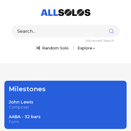
Advanced Search
Random Solo
Explore
Milestones
John Lewis
Composer
AABA - 32 bars
Form