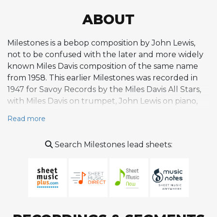
ABOUT
Milestones is a bebop composition by John Lewis,
not to be confused with the later and more widely
known Miles Davis composition of the same name
from 1958. This earlier Milestones was recorded in
1947 for Savoy Records by the Miles Davis All Stars,
with Miles Davis on trumpet, John Lewis on piano,
and Charlie Parker in a rare appearance on tenor
Read more
saxophone rather than his usual alto. The session
was part of a productive period of recording for
Search Milestones lead sheets:
Savoy that yielded several important early bebop
documents. Lewis, who would go on to found and
lead the Modern Jazz Quartet, was at this point
developing the compositional voice that would
later produce celebrated works like Django and
Delaunay's Dilemma. His writing characteristically