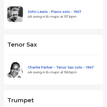
John Lewis - Piano solo - 1947
4/4 swing in B♭ major at 157 bpm
Tenor Sax
Charlie Parker - Tenor Sax solo - 1947
4/4 swing in B♭ major at 156 bpm
Trumpet