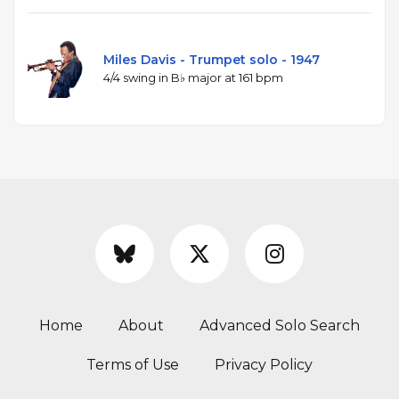
Miles Davis - Trumpet solo - 1947
4/4 swing in B♭ major at 161 bpm
Home
About
Advanced Solo Search
Terms of Use
Privacy Policy