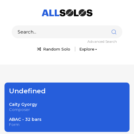
Advanced Search
Random Solo
Explore
Undefined
Caity Gyorgy
Composer
ABAC - 32 bars
Form