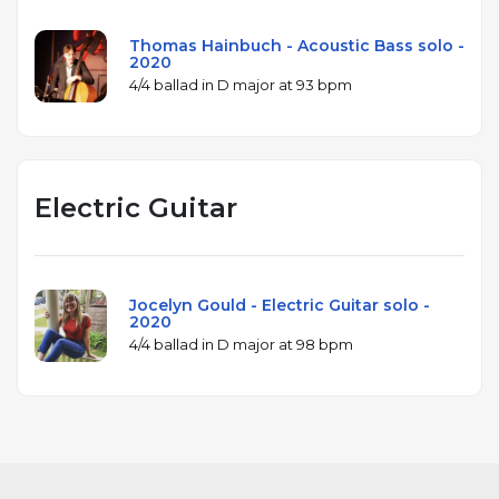
Thomas Hainbuch - Acoustic Bass solo -
2020
4/4 ballad in D major at 93 bpm
Electric Guitar
Jocelyn Gould - Electric Guitar solo -
2020
4/4 ballad in D major at 98 bpm