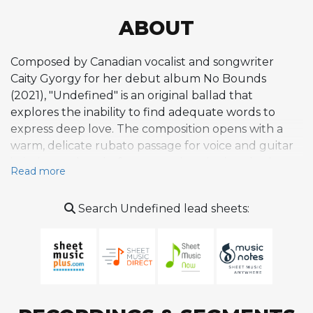
ABOUT
Composed by Canadian vocalist and songwriter
Caity Gyorgy for her debut album No Bounds
(2021), "Undefined" is an original ballad that
explores the inability to find adequate words to
express deep love. The composition opens with a
warm, delicate rubato passage for voice and guitar
in intimate duet before a gently swinging rhythm
Read more
section enters, creating a lush, orchestrated texture
while preserving the song's emotional restraint.
Search Undefined lead sheets:
Gyorgy's harmonic language is sophisticated yet
accessible, prioritizing vocal expression and
storytelling over harmonic density, with spacious
accompaniment that keeps the narrative in focus.
The tune exemplifies her broader compositional
voice, which merges bebop fluency with classic