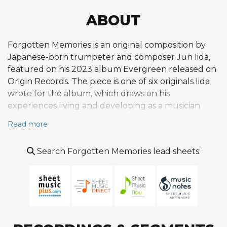
ABOUT
Forgotten Memories is an original composition by
Japanese-born trumpeter and composer Jun Iida,
featured on his 2023 album Evergreen released on
Origin Records. The piece is one of six originals Iida
wrote for the album, which draws on his
experiences living and developing as a musician
across Los Angeles, Seattle, and New York. As an
Read more
original tune on a debut album by an emerging
artist, Forgotten Memories sits within a program that
Search Forgotten Memories lead sheets:
balances swinging, energetic numbers with more
introspective, reflective pieces, and its title suggests
a contemplative character rooted in memory and
nostalgia. The recording features Josh Nelson on
piano and Iida himself on trumpet as the primary
soloists, supported by the album's ensemble of