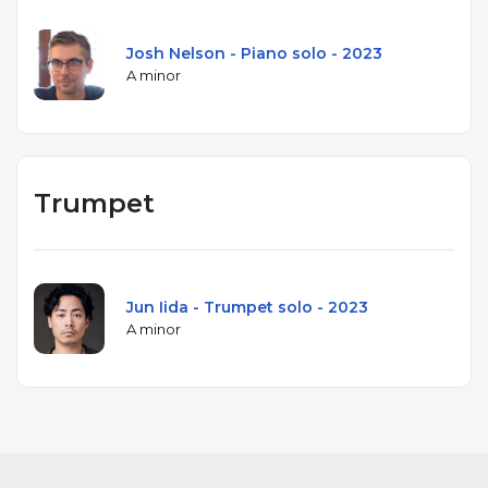
Josh Nelson - Piano solo - 2023
A minor
Trumpet
Jun Iida - Trumpet solo - 2023
A minor