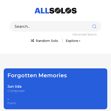
Advanced Search
Random Solo
Explore
Forgotten Memories
Jun Iida
Composer
-
Form