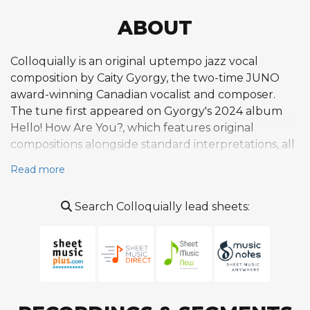
ABOUT
Colloquially is an original uptempo jazz vocal
composition by Caity Gyorgy, the two-time JUNO
award-winning Canadian vocalist and composer.
The tune first appeared on Gyorgy's 2024 album
Hello! How Are You?, which features original
compositions alongside standard interpretations, all
arranged by Gyorgy herself. Colloquially is built
Read more
around double-time scatting as its primary feature,
showcasing Gyorgy's agile, syncopated vocal
Search Colloquially lead sheets:
delivery within the bebop idiom. Critics have noted
that the tune emphatically stamps her scat abilities,
emphasizing rhythmic agility and improvisational
skill. The composition sits within the swing and
bebop tradition in terms of harmonic and melodic
language while reflecting a contemporary