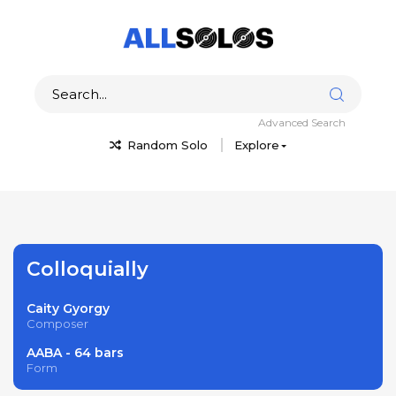
Advanced Search
Random Solo
Explore
Colloquially
Caity Gyorgy
Composer
AABA - 64 bars
Form