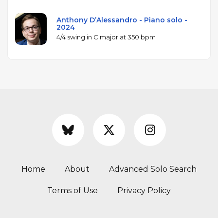
Anthony D’Alessandro - Piano solo -
2024
4/4 swing in C major at 350 bpm
Home
About
Advanced Solo Search
Terms of Use
Privacy Policy