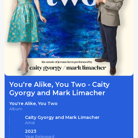
You're Alike, You Two - Caity
Gyorgy and Mark Limacher
You're Alike, You Two
Album
Caity Gyorgy and Mark Limacher
Artist
2023
Year Released