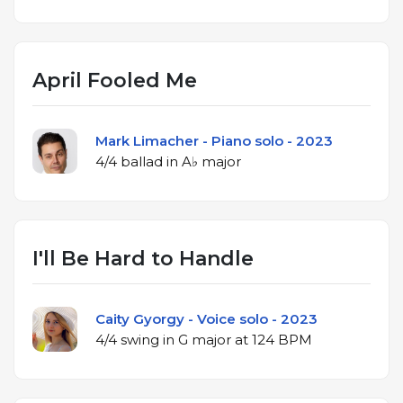
April Fooled Me
Mark Limacher - Piano solo - 2023
4/4 ballad in A♭ major
I'll Be Hard to Handle
Caity Gyorgy - Voice solo - 2023
4/4 swing in G major at 124 BPM