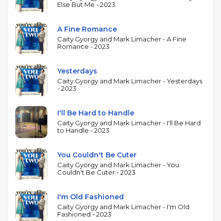
and a natural swing feel, while Limacher's piano
Else But Me - 2023
provides harmonically rich accompaniment that
supports without crowding. The focus on Kern's
A Fine Romance
music gives the album a thematic coherence,
Caity Gyorgy and Mark Limacher - A Fine
Romance - 2023
highlighting the melodic sophistication and
harmonic elegance of a composer whose work has
Yesterdays
been central to the jazz vocal tradition since the
Caity Gyorgy and Mark Limacher - Yesterdays
1930s. Following her Juno Award-winning album
- 2023
Featuring, this project showcases Gyorgy's
interpretive skills in a more intimate context, letting
I'll Be Hard to Handle
the quality of the songs and the interplay between
Caity Gyorgy and Mark Limacher - I'll Be Hard
to Handle - 2023
voice and piano carry the music.
You Couldn't Be Cuter
Caity Gyorgy and Mark Limacher - You
Couldn't Be Cuter - 2023
I'm Old Fashioned
Caity Gyorgy and Mark Limacher - I'm Old
Fashioned - 2023