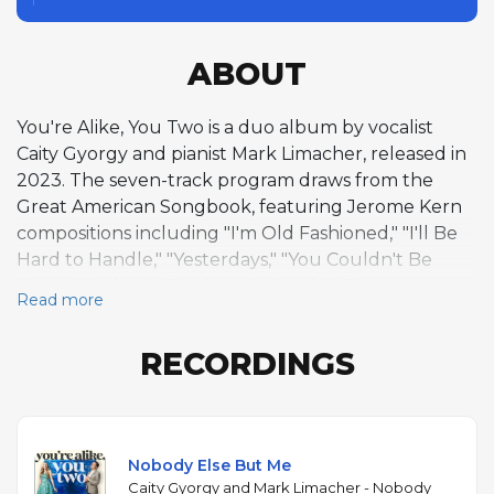
ABOUT
You're Alike, You Two is a duo album by vocalist
Caity Gyorgy and pianist Mark Limacher, released in
2023. The seven-track program draws from the
Great American Songbook, featuring Jerome Kern
compositions including "I'm Old Fashioned," "I'll Be
Hard to Handle," "Yesterdays," "You Couldn't Be
Cuter," "Nobody Else but Me," and "A Fine
Read more
Romance," alongside Gyorgy's original "April Fooled
Me." The voice-and-piano duo format is among the
RECORDINGS
most exposed settings in jazz, and Gyorgy and
Limacher demonstrate the close rapport of
musicians who have worked together extensively.
Gyorgy's warm, rhythmically assured voice handles
Nobody Else But Me
the Kern melodies with bebop-inflected phrasing
Caity Gyorgy and Mark Limacher - Nobody