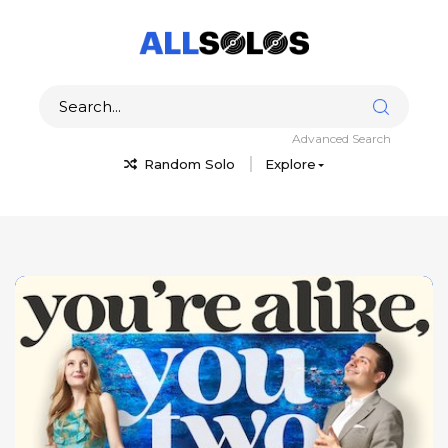
Advanced Search
Random Solo
Explore