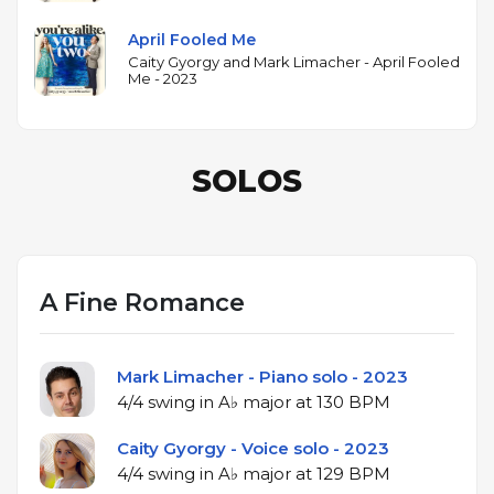
April Fooled Me
Caity Gyorgy and Mark Limacher - April Fooled
Me - 2023
SOLOS
A Fine Romance
Mark Limacher - Piano solo - 2023
4/4 swing in A♭ major at 130 BPM
Caity Gyorgy - Voice solo - 2023
4/4 swing in A♭ major at 129 BPM