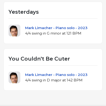
Yesterdays
Mark Limacher - Piano solo - 2023
4/4 swing in G minor at 121 BPM
You Couldn't Be Cuter
Mark Limacher - Piano solo - 2023
4/4 swing in D major at 142 BPM