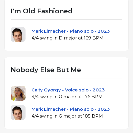
I'm Old Fashioned
Mark Limacher - Piano solo - 2023
4/4 swing in D major at 169 BPM
Nobody Else But Me
Caity Gyorgy - Voice solo - 2023
4/4 swing in G major at 176 BPM
Mark Limacher - Piano solo - 2023
4/4 swing in G major at 185 BPM