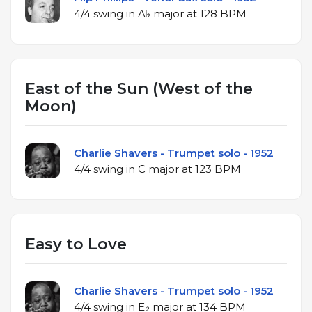
4/4 swing in A♭ major at 128 BPM
East of the Sun (West of the
Moon)
Charlie Shavers - Trumpet solo - 1952
4/4 swing in C major at 123 BPM
Easy to Love
Charlie Shavers - Trumpet solo - 1952
4/4 swing in E♭ major at 134 BPM