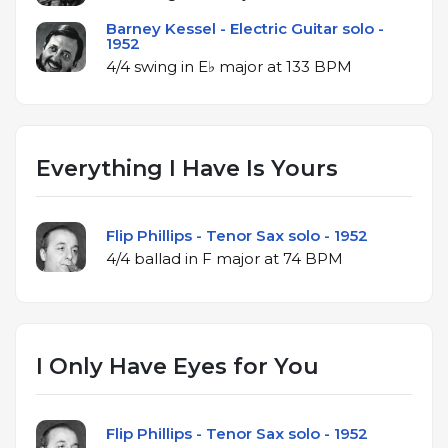
Barney Kessel - Electric Guitar solo -
1952
4/4 swing in E♭ major at 133 BPM
Everything I Have Is Yours
Flip Phillips - Tenor Sax solo - 1952
4/4 ballad in F major at 74 BPM
I Only Have Eyes for You
Flip Phillips - Tenor Sax solo - 1952