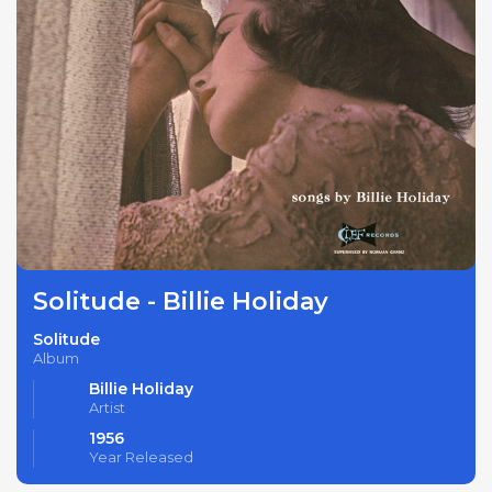
Solitude - Billie Holiday
Solitude
Album
Billie Holiday
Artist
1956
Year Released