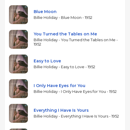
more compelling. Shavers's muted trumpet
provides warm melodic counterpoint, and Phillips's
Blue Moon
tenor adds body to the arrangements. Peterson's
Billie Holiday - Blue Moon - 1952
trio offers the kind of supportive, swinging
accompaniment that Granz's Verve productions
You Turned the Tables on Me
specialized in. Holiday's phrasing — always her
Billie Holiday - You Turned the Tables on Me -
greatest gift, with its ability to reshape a melody's
1952
rhythm while preserving its emotional core —
remains extraordinary, turning familiar standards
Easy to Love
into deeply personal statements. The album is one
Billie Holiday - Easy to Love - 1952
of several collections Granz assembled from
Holiday's Verve sessions during this period.
I Only Have Eyes for You
Billie Holiday - I Only Have Eyes for You - 1952
Everything I Have Is Yours
Billie Holiday - Everything I Have Is Yours - 1952