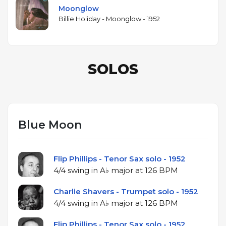
Moonglow
Billie Holiday - Moonglow - 1952
SOLOS
Blue Moon
Flip Phillips - Tenor Sax solo - 1952
4/4 swing in A♭ major at 126 BPM
Charlie Shavers - Trumpet solo - 1952
4/4 swing in A♭ major at 126 BPM
Flip Phillips - Tenor Sax solo - 1952