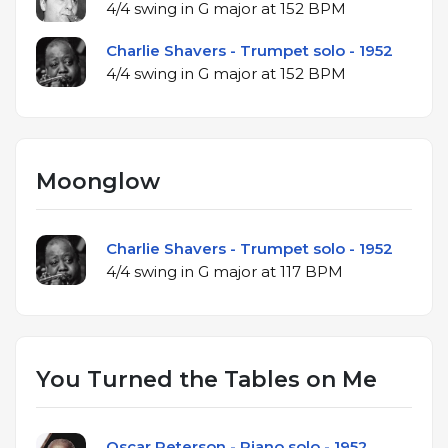
4/4 swing in G major at 152 BPM
Charlie Shavers - Trumpet solo - 1952
4/4 swing in G major at 152 BPM
Moonglow
Charlie Shavers - Trumpet solo - 1952
4/4 swing in G major at 117 BPM
You Turned the Tables on Me
Oscar Peterson - Piano solo - 1952