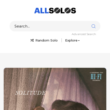
Advanced Search
Random Solo
Explore