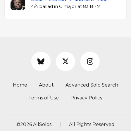
4/4 ballad in C major at 83 BPM
Home
About
Advanced Solo Search
Terms of Use
Privacy Policy
©
2026 AllSolos
All Rights Reserved