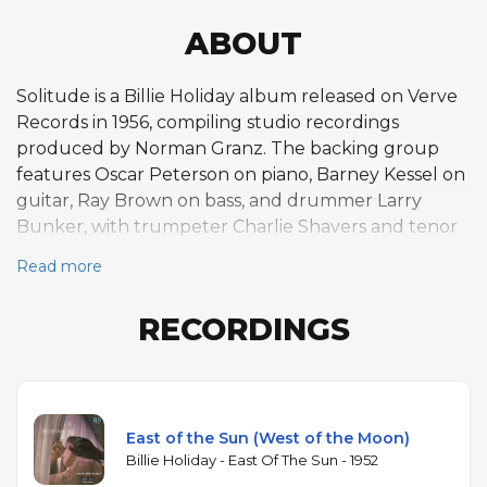
ABOUT
Solitude is a Billie Holiday album released on Verve
Records in 1956, compiling studio recordings
produced by Norman Granz. The backing group
features Oscar Peterson on piano, Barney Kessel on
guitar, Ray Brown on bass, and drummer Larry
Bunker, with trumpeter Charlie Shavers and tenor
saxophonist Flip Phillips appearing on several tracks.
Read more
The seven-track program includes standards like
"Blue Moon," "East of the Sun," "Easy to Love,"
RECORDINGS
"Moonglow," "Everything I Have Is Yours," and "You
Turned the Tables on Me." The album captures
Holiday in the mid-1950s, when her voice had lost
the pure clarity of her earlier Commodore and
Columbia recordings but gained a weathered
East of the Sun (West of the Moon)
emotional depth that many listeners find even
Billie Holiday - East Of The Sun - 1952