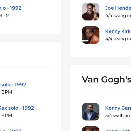
olo - 1992
Joe Hender
or at 152 BPM
Kenny Kirk
Van Gogh's
 solo - 1992
ajor at 324 BPM
ax solo - 1992
Kenny Garr
ajor at 324 BPM