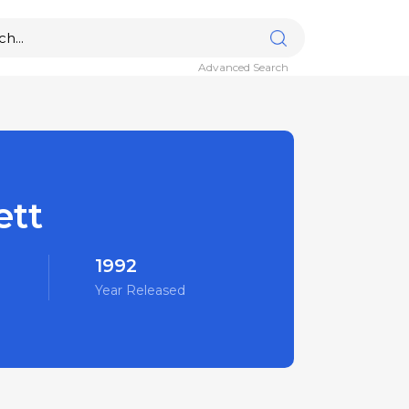
Advanced Search
ett
1992
Year Released