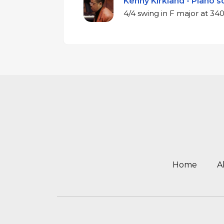
Kenny Kirkland - Piano s
4/4 swing in F m
Home
A