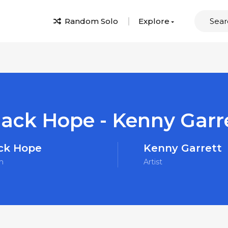
Random Solo
Explore
lack Hope - Kenny Garr
ck Hope
Kenny Garrett
m
Artist