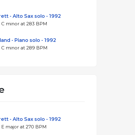
ett - Alto Sax solo - 1992
4/4 swing in C minor at 283 BPM
land - Piano solo - 1992
4/4 swing in C minor at 289 BPM
e
ett - Alto Sax solo - 1992
4/4 swing in E major at 270 BPM