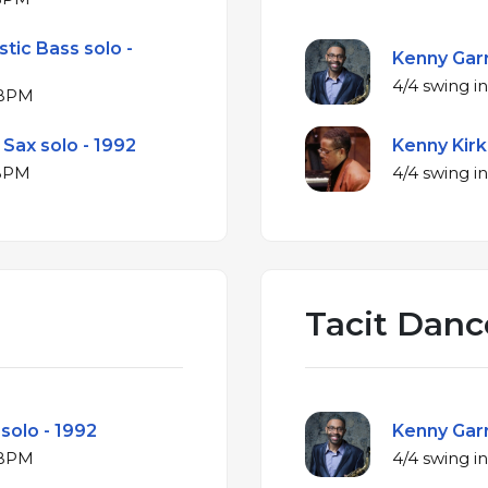
tic Bass solo -
Kenny Garr
 at 192 BPM
Sax solo - 1992
Kenny Kirk
 at 191 BPM
Tacit Danc
 solo - 1992
Kenny Garr
r at 151 BPM