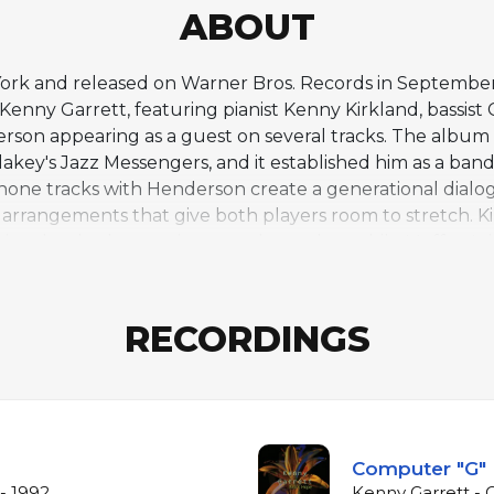
ABOUT
ork and released on Warner Bros. Records in September 
Kenny Garrett, featuring pianist Kenny Kirkland, bassis
son appearing as a guest on several tracks. The album ar
akey's Jazz Messengers, and it established him as a bandl
ne tracks with Henderson create a generational dialogu
 arrangements that give both players room to stretch. Ki
ive the rhythm section a modern edge, while Moffett's
inals, reflecting his growing confidence as a composer alo
moving between uptempo blowing vehicles and more refl
phonists of the 1990s jazz scene, where post-bop tradi
RECORDINGS
lder statesmen.
Computer "G"
- 1992
Kenny Garrett - 