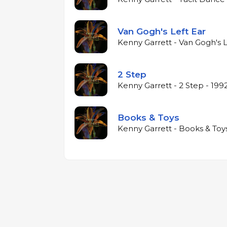
Van Gogh's Left Ear
Kenny Garrett - Van Gogh's L
2 Step
Kenny Garrett - 2 Step - 199
Books & Toys
Kenny Garrett - Books & Toys