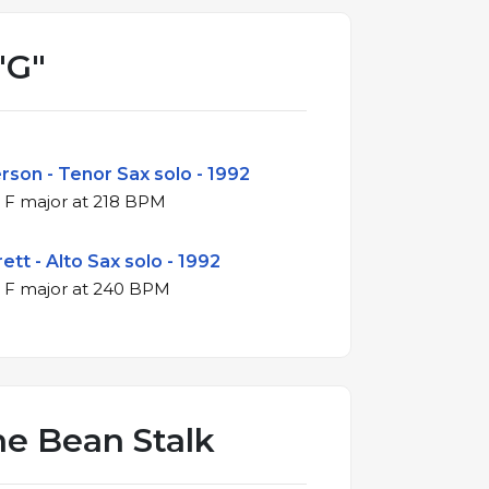
"G"
son - Tenor Sax solo - 1992
4/4 swing in F major at 218 BPM
ett - Alto Sax solo - 1992
4/4 swing in F major at 240 BPM
he Bean Stalk