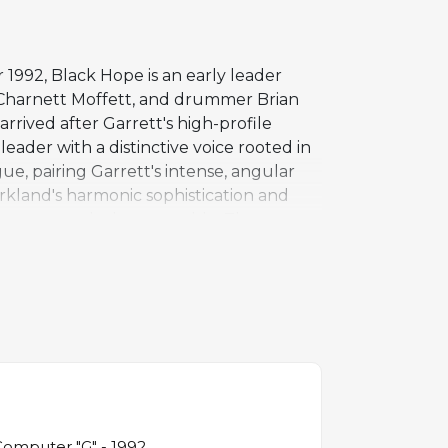
1992, Black Hope is an early leader
t Charnett Moffett, and drummer Brian
rived after Garrett's high-profile
eader with a distinctive voice rooted in
e, pairing Garrett's intense, angular
rkland's harmonic sophistication and
 bass grounds the ensemble. The
ngside his abilities as an improviser. At
ective pieces. Black Hope helped
tions were being renewed by musicians
Computer "G" - 1992