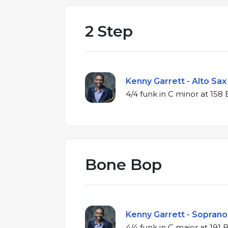
2 Step
Kenny Garrett - Alto Sax
4/4 funk in C mino
Bone Bop
Kenny Garrett - Soprano 
4/4 funk in C major