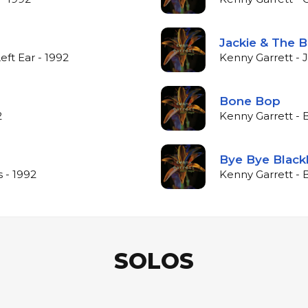
Jackie & The B
eft Ear - 1992
Kenny Garrett - 
Bone Bop
2
Kenny Garrett - 
Bye Bye Black
 - 1992
Kenny Garrett - 
SOLOS