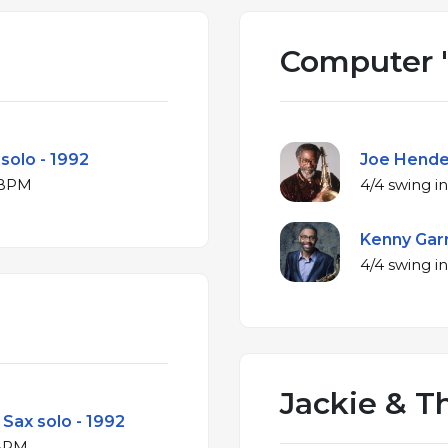
Computer 
 solo - 1992
Joe Hender
r at 158 BPM
Kenny Garr
Jackie & T
Sax solo - 1992
 at 191 BPM