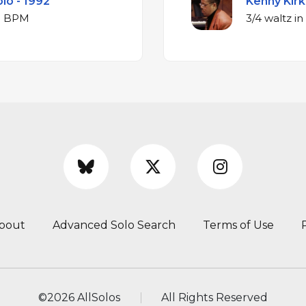
olo - 1992
Kenny Kirk
ajor at 340 BPM
bout
Advanced Solo Search
Terms of Use
©
2026 AllSolos
All Rights Reserved