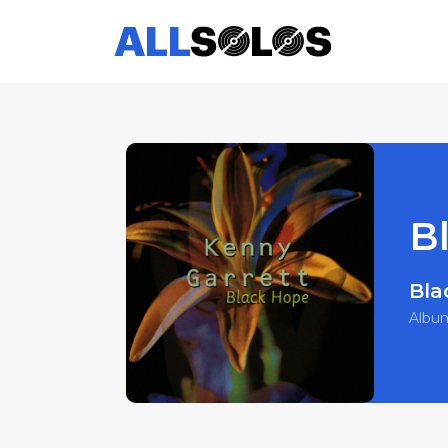
B
Bla
Albu