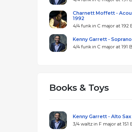
Charnett Moffett - Acous
1992
4/4 funk in C major
Kenny Garrett - Soprano 
4/4 funk in C major
Books & Toys
Kenny Garrett - Alto Sax
3/4 waltz in F majo