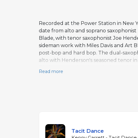
Recorded at the Power Station in New Y
date from alto and soprano saxophonist 
Blade, with tenor saxophonist Joe Hender
sideman work with Miles Davis and Art Bl
post-bop and hard bop. The dual-saxopho
alto with Henderson's seasoned tenor in
Blade's responsive, dynamic drumming g
Read more
program consists primarily of Garrett orig
over an hour, the album is expansive, 
position Garrett among the leading saxo
who had apprenticed with the music's e
Tacit Dance
Kenny Garrett - Tacit Dance 