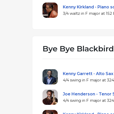
Kenny Kirkland - Piano s
3/4 waltz in F maj
Bye Bye Blackbird
Kenny Garrett - Alto Sax
4/4 swing in F m
Joe Henderson - Tenor S
4/4 swing in F m