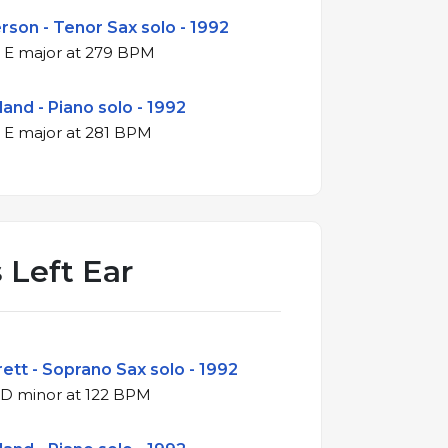
son - Tenor Sax solo - 1992
4/4 swing in E major at 279 BPM
land - Piano solo - 1992
4/4 swing in E major at 281 BPM
 Left Ear
ett - Soprano Sax solo - 1992
3/4 waltz in D minor at 122 BPM