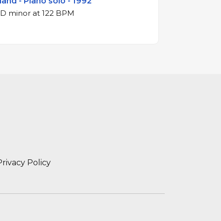
land - Piano solo - 1992
3/4 waltz in D minor at 122 BPM
Privacy Policy