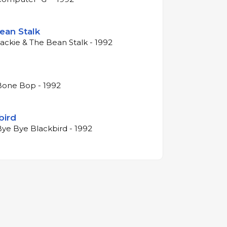
ean Stalk
Jackie & The Bean Stalk - 1992
Bone Bop - 1992
bird
Bye Bye Blackbird - 1992