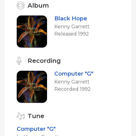
Album
Black Hope
Kenny Garrett
Released 1992
Recording
Computer "G"
Kenny Garrett
Recorded 1992
Tune
Computer "G"