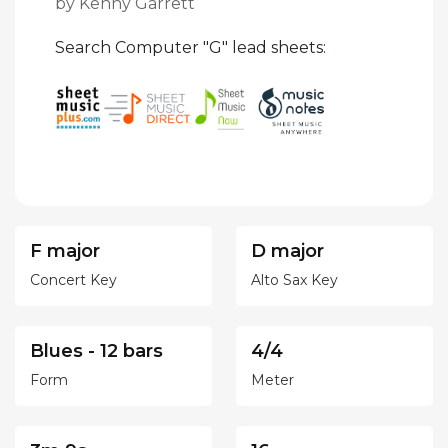
by Kenny Garrett
Search Computer "G" lead sheets:
F major
D major
Concert Key
Alto Sax Key
Blues - 12 bars
4/4
Form
Meter