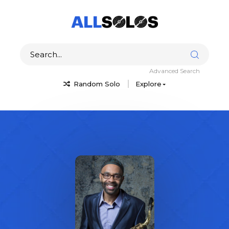
Advanced Search
Random Solo
Explore