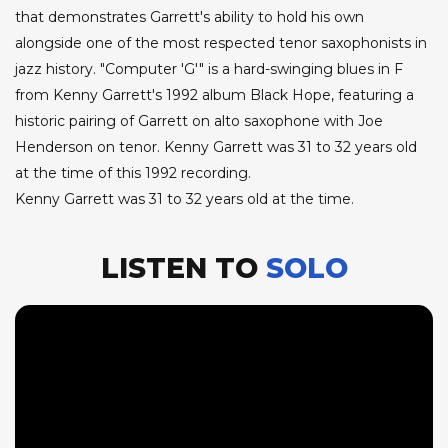
that demonstrates Garrett's ability to hold his own
alongside one of the most respected tenor saxophonists in
jazz history. "Computer 'G'" is a hard-swinging blues in F
from Kenny Garrett's 1992 album Black Hope, featuring a
historic pairing of Garrett on alto saxophone with Joe
Henderson on tenor. Kenny Garrett was 31 to 32 years old
at the time of this 1992 recording.
Kenny Garrett was 31 to 32 years old at the time.
LISTEN TO
SOLO