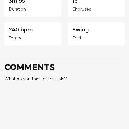
3m 9s
16
Duration
Choruses
240 bpm
Swing
Tempo
Feel
COMMENTS
What do you think of this solo?