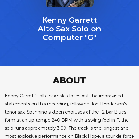
Kenny Garrett
Alto Sax Solo on
Computer "G"
ABOUT
Kenny Garrett's alto sax solo closes out the improvised
statements on this recording, following Joe Henderson's
tenor sax. Spanning sixteen choruses of the 12-bar Blues
form at an up-tempo 240 BPM with a swing feel in F, the
solo runs approximately 3:09. The track is the longest and
most explosive performance on Black Hope, a tour de force