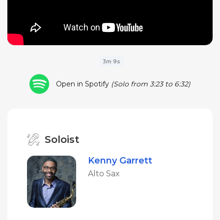
3m 9s
Open in Spotify
(Solo from 3:23 to 6:32)
Soloist
Kenny Garrett
Alto Sax