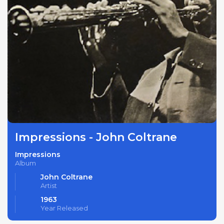
Impressions - John Coltrane
Impressions
Album
John Coltrane
Artist
1963
Year Released