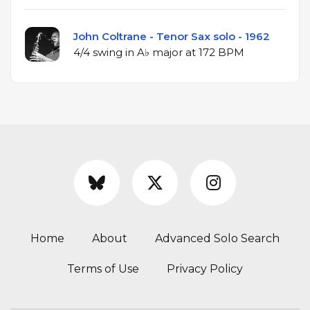
John Coltrane - Tenor Sax solo - 1962
4/4 swing in A♭ major at 172 BPM
Home
About
Advanced Solo Search
Terms of Use
Privacy Policy