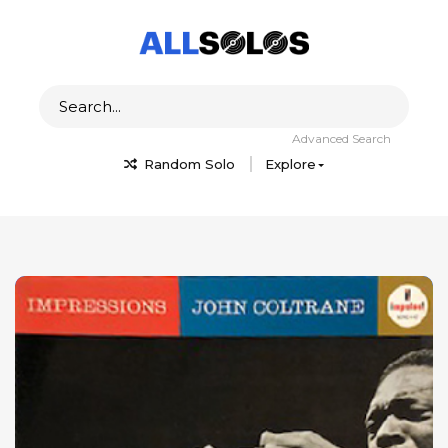
Advanced Search
Random Solo
Explore