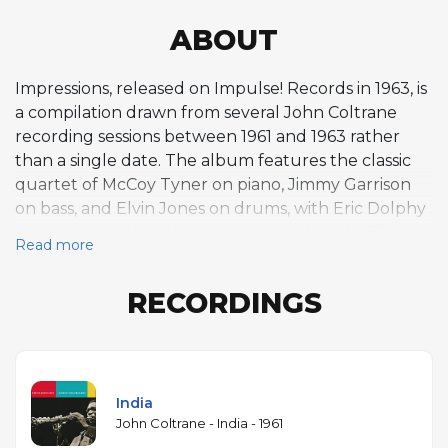
ABOUT
Impressions, released on Impulse! Records in 1963, is
a compilation drawn from several John Coltrane
recording sessions between 1961 and 1963 rather
than a single date. The album features the classic
quartet of McCoy Tyner on piano, Jimmy Garrison
on bass, and Elvin Jones on drums, with Eric Dolphy
appearing on bass clarinet on several tracks. The
Read more
title track, based on the same AABA modal
structure as Miles Davis's "So What" but with a
RECORDINGS
different melody, became one of Coltrane's most
frequently performed pieces and a staple of jazz
education. "India," recorded live at the Village
Vanguard in November 1961, reflects Coltrane's
growing interest in Indian classical music and the
India
influence of sitarist Ravi Shankar, featuring a drone-
John Coltrane - India - 1961