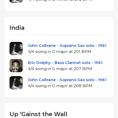
India
John Coltrane - Soprano Sax solo - 1961
4/4 swing in G major at 201 BPM
Eric Dolphy - Bass Clarinet solo - 1961
4/4 swing in G major at 207 BPM
John Coltrane - Soprano Sax solo - 1961
4/4 swing in G major at 208 BPM
Up 'Gainst the Wall