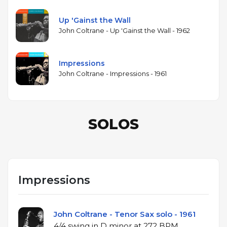
based structure and Dolphy's bass clarinet
alongside Coltrane's soprano saxophone. The
Up 'Gainst the Wall
compilation captures Coltrane in a period of rapid
John Coltrane - Up 'Gainst the Wall - 1962
evolution — moving beyond the modal jazz
framework he had helped establish with Davis
toward longer, more exploratory improvisations that
Impressions
would eventually lead to the free jazz of his final
John Coltrane - Impressions - 1961
years. The album sits between the more accessible
earlier work and the spiritual intensity of A Love
Supreme, documenting a musician in transit
SOLOS
between musical worlds.
Impressions
John Coltrane - Tenor Sax solo - 1961
4/4 swing in D minor at 272 BPM