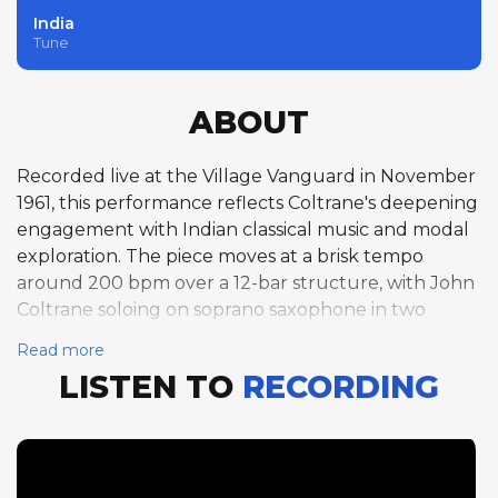
India
Tune
ABOUT
Recorded live at the Village Vanguard in November
1961, this performance reflects Coltrane's deepening
engagement with Indian classical music and modal
exploration. The piece moves at a brisk tempo
around 200 bpm over a 12-bar structure, with John
Coltrane soloing on soprano saxophone in two
separate passages that bookend Eric Dolphy's bass
Read more
clarinet solo. Coltrane's soprano work here is
LISTEN TO
RECORDING
searching and incantatory, building long chains of
melodic phrases over the modal foundation with an
intensity that suggests spiritual devotion as much as
musical improvisation. Dolphy's bass clarinet solo
provides a striking timbral contrast, his woody, vocal