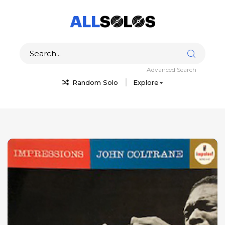
Advanced Search
Random Solo
Explore