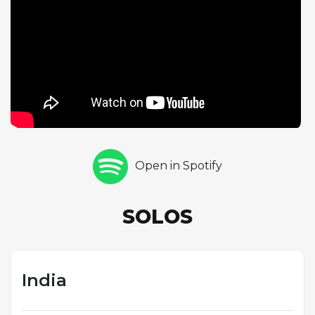
tone and wide intervallic leaps creating an
otherworldly quality distinct from Coltrane's more
linear approach. The rhythm section of McCoy
Tyner on piano, Jimmy Garrison and Reggie
Workman on basses, and Elvin Jones on drums
generates a dense, polyrhythmic underpinning that
reflects the influence of Indian drone and rhythm.
The double-bass configuration, unusual for a jazz
combo, adds harmonic depth and sustain to the
Open in Spotify
modal vamp. This performance captures a pivotal
moment in Coltrane's artistic evolution as he moved
beyond conventional harmony toward the
SOLOS
expansive, spiritually charged music of his later
period.
India