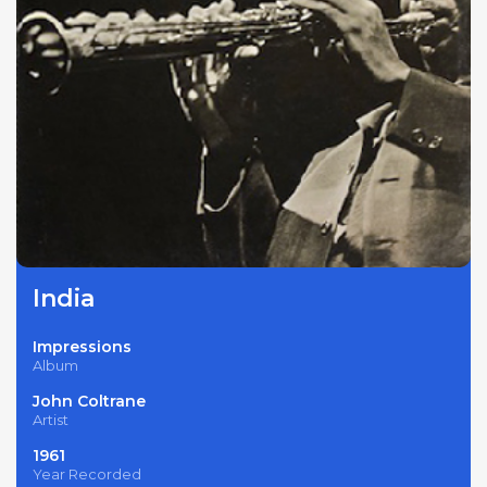
India
Impressions
Album
John Coltrane
Artist
1961
Year Recorded