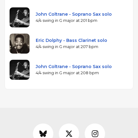
John Coltrane - Soprano Sax solo
4/4 swing in G major at 201 bpm
Eric Dolphy - Bass Clarinet solo
4/4 swing in G major at 207 bpm
John Coltrane - Soprano Sax solo
4/4 swing in G major at 208 bpm