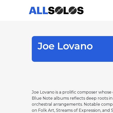
Joe Lovano
Joe Lovano is a prolific composer whose 
Blue Note albums reflects deep roots in 
orchestral arrangements. Notable comp
on Folk Art, Streams of Expression, and S