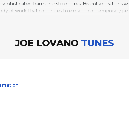
ophisticated harmonic structures. His collaborations with
body of work that continues to expand contemporary jaz
JOE LOVANO
TUNES
irmation