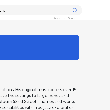
Advanced Search
tions. His original music across over 15
ate trio settings to large nonet and
g album 52nd Street Themes and works
ensibilities with free jazz exploration,