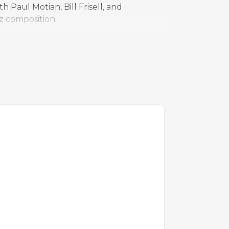
 Paul Motian, Bill Frisell, and
z composition.