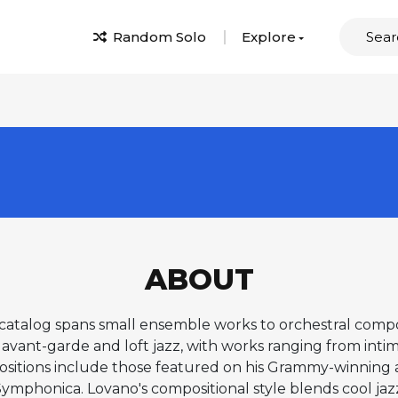
Random Solo
Explore
ABOUT
catalog spans small ensemble works to orchestral composi
avant-garde and loft jazz, with works ranging from intim
ositions include those featured on his Grammy-winnin
ymphonica. Lovano's compositional style blends cool jazz s