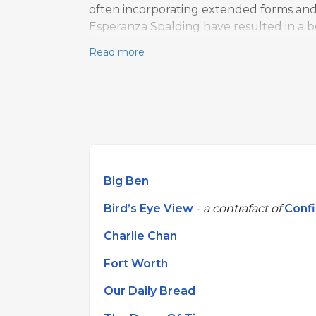
often incorporating extended forms and s
Esperanza Spalding have resulted in a 
Read more
Big Ben
Bird’s Eye View
- a contrafact of
Conf
Charlie Chan
Fort Worth
Our Daily Bread