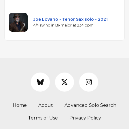
Joe Lovano - Tenor Sax solo - 2021
4/4 swing in B♭ major at 234 bpm
Home
About
Advanced Solo Search
Terms of Use
Privacy Policy