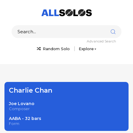
Advanced Search
Random Solo
Explore
Charlie Chan
Joe Lovano
Composer
AABA - 32 bars
Form