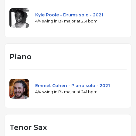
Kyle Poole - Drums solo - 2021
4/4 swing in B♭ major at 231 bpm
Piano
Emmet Cohen - Piano solo - 2021
4/4 swing in B♭ major at 241 bpm
Tenor Sax