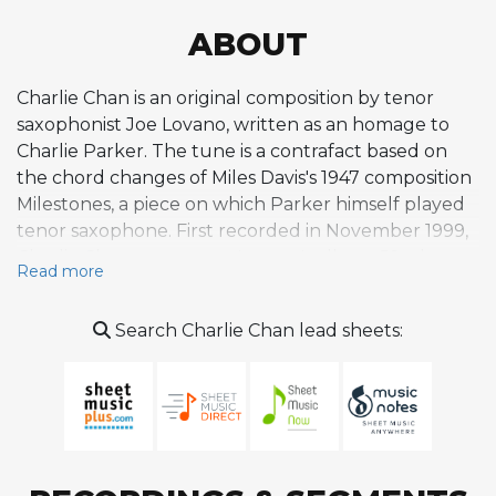
ABOUT
Charlie Chan is an original composition by tenor
saxophonist Joe Lovano, written as an homage to
Charlie Parker. The tune is a contrafact based on
the chord changes of Miles Davis's 1947 composition
Milestones, a piece on which Parker himself played
tenor saxophone. First recorded in November 1999,
Charlie Chan appears on Lovano's album 52nd
Read more
Street Themes, released on Blue Note Records in
2000. The composition is a swing tune in C major
Search Charlie Chan lead sheets:
cast in AABA form, performed at a brisk tempo
around 224 to 234 beats per minute that
encourages propulsive bebop soloing. On the
original recording, Lovano engages in spirited three-
tenor conversation with Ralph Lalama and George
Garzone, supported by Lewis Nash on drums, in a