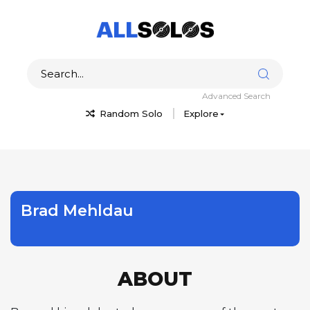
Advanced Search
Random Solo
Explore
Brad Mehldau
ABOUT