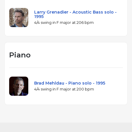
Larry Grenadier - Acoustic Bass solo -
1995
4/4 swing in F major at 206 bpm
Piano
Brad Mehldau - Piano solo - 1995
4/4 swing in F major at 200 bpm