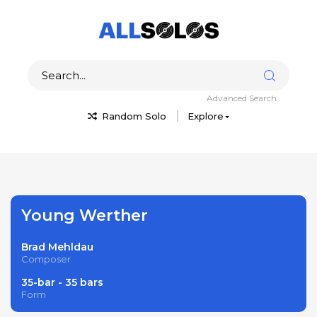
Advanced Search
Random Solo
Explore
Young Werther
Brad Mehldau
Composer
35-bar - 35 bars
Form