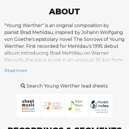
ABOUT
"Young Werther" is an original composition by
pianist Brad Mehldau, inspired by Johann Wolfgang
von Goethe's epistolary novel The Sorrows of Young
Werther. First recorded for Mehldau's 1995 debut
album Introducing Brad Mehldau on Warner
Records, the piece is cast in an unusual 35-bar form
that resists conventional jazz song structures. The
Read more
melody is contemplative and unhurried, unfolding
in incremental phrases that prioritize lyrical repose
Search Young Werther lead sheets:
over rhythmic urgency, reflecting the Romantic
literary sensibility at the heart of the composition.
Mehldau's deep engagement with German
Romanticism surfaces throughout the album, and
"Young Werther" stands as its most explicit literary
reference, complemented by the companion piece