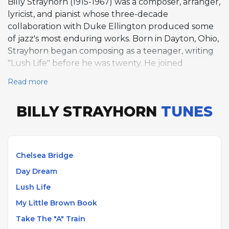
Billy Strayhorn (1915-1967) was a composer, arranger,
lyricist, and pianist whose three-decade
collaboration with Duke Ellington produced some
of jazz's most enduring works. Born in Dayton, Ohio,
Strayhorn began composing as a teenager, writing
"Lush Life" before he was twenty. He joined
Ellington's organization in 1939 and remained until
Read more
his death in 1967, contributing arrangements,
compositions, and piano to the orchestra while
BILLY STRAYHORN
TUNES
maintaining an artistic partnership so close that their
individual contributions often became
indistinguishable. Strayhorn composed
approximately 150 songs during his career,
Chelsea Bridge
including "Take the 'A' Train," which became the
Day Dream
Ellington Orchestra's signature theme after
Strayhorn reportedly wrote it on a New York
Lush Life
subway. His other well-known compositions include
My Little Brown Book
"Chelsea Bridge," "Day Dream," "My Little Brown
Take The "A" Train
Book," "Satin Doll," "Isfahan," and "A Flower Is a