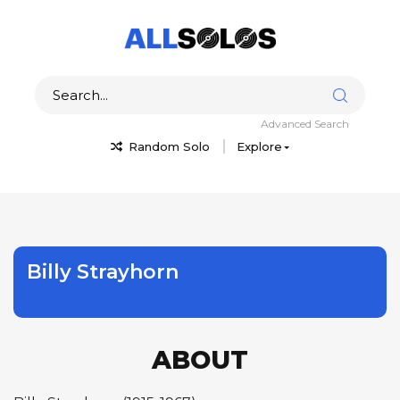
Advanced Search
Random Solo
Explore
Billy Strayhorn
ABOUT