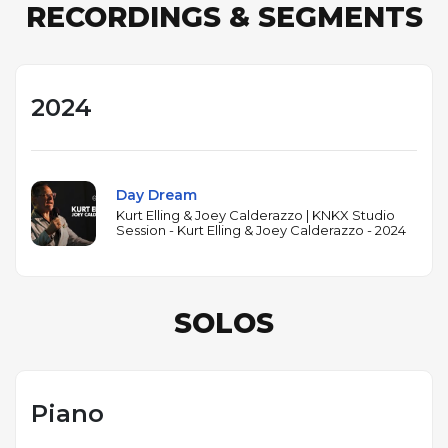
RECORDINGS & SEGMENTS
2024
Day Dream
Kurt Elling & Joey Calderazzo | KNKX Studio
Session - Kurt Elling & Joey Calderazzo - 2024
SOLOS
Piano