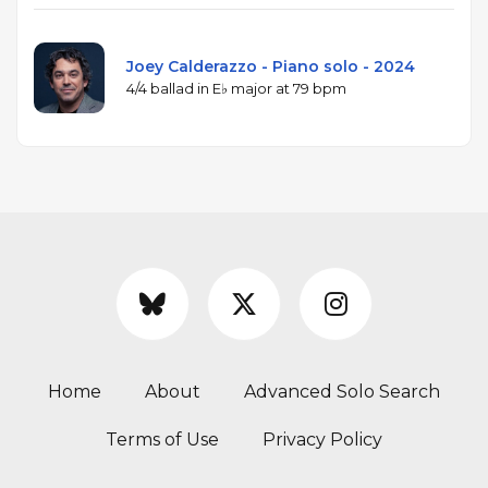
Joey Calderazzo - Piano solo - 2024
4/4 ballad in E♭ major at 79 bpm
Home
About
Advanced Solo Search
Terms of Use
Privacy Policy