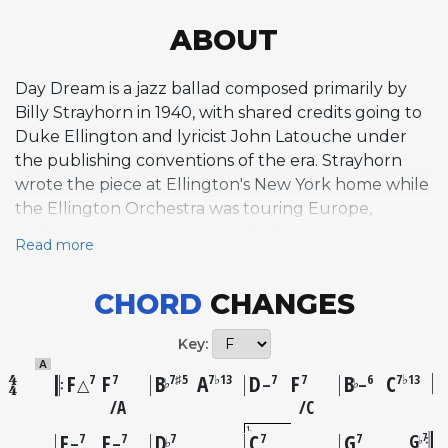
ABOUT
Day Dream is a jazz ballad composed primarily by
Billy Strayhorn in 1940, with shared credits going to
Duke Ellington and lyricist John Latouche under
the publishing conventions of the era. Strayhorn
wrote the piece at Ellington's New York home while
the Ellington Orchestra was touring Europe,
crafting the melody specifically for alto saxophonist
Read more
Johnny Hodges, whose sensuous, gliding tone
became inseparable from the composition. The
CHORD
CHANGES
tune was first recorded in 1941 by a small group led
by Hodges with Strayhorn himself at the piano. Its
Key:
lush, flowing melody unfolds over deceptively
A
complex harmonic progressions that distinguish it
F
F
B
A
D
F
B
C
7
7
7♯5
7♭13
7
7
6
7♭13
♭
♭
△
–
–
within the standard ballad repertoire, creating an
A
C
intimate, dreamlike atmosphere that rewards close
1
F
F
D
C
G
G
7
7
7
7
7
7
♭
♭
–
–