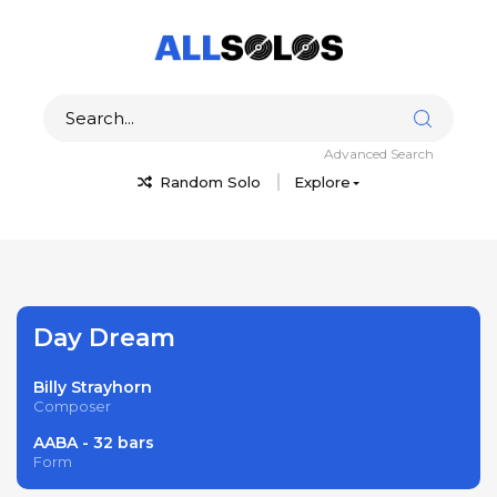
Advanced Search
Random Solo
Explore
Day Dream
Billy Strayhorn
Composer
AABA - 32 bars
Form