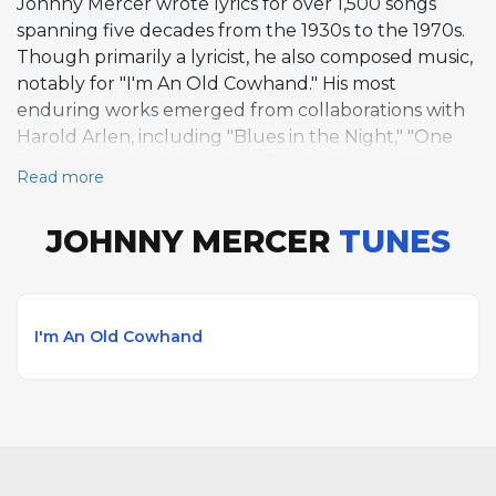
Johnny Mercer wrote lyrics for over 1,500 songs
spanning five decades from the 1930s to the 1970s.
Though primarily a lyricist, he also composed music,
notably for "I'm An Old Cowhand." His most
enduring works emerged from collaborations with
Harold Arlen, including "Blues in the Night," "One
for My Baby (and One More for the Road)," "That
Read more
Old Black Magic," and "Come Rain or Come Shine."
With Henry Mancini, he created "Moon River" and
JOHNNY MERCER
TUNES
"Days of Wine and Roses." Additional notable works
include "Lazybones" with Hoagy Carmichael and
"And the Angels Sing" with Ziggy Elman. Mercer
contributed to over 100 films and co-founded
I'm An Old Cowhand
Capitol Records in 1942.