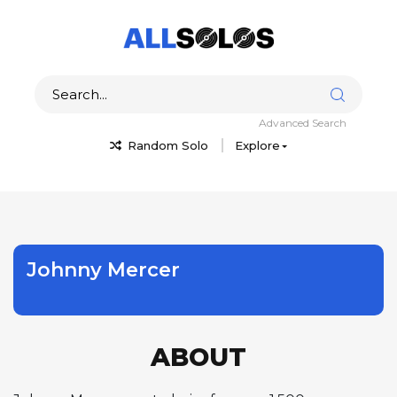
Advanced Search
Random Solo
Explore
Johnny Mercer
ABOUT