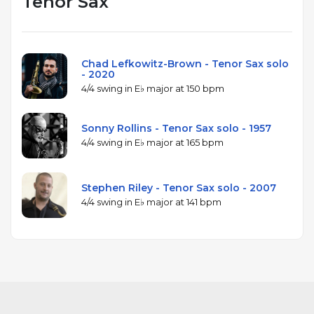
Tenor Sax
Chad Lefkowitz-Brown - Tenor Sax solo
- 2020
4/4 swing in E♭ major at 150 bpm
Sonny Rollins - Tenor Sax solo - 1957
4/4 swing in E♭ major at 165 bpm
Stephen Riley - Tenor Sax solo - 2007
4/4 swing in E♭ major at 141 bpm