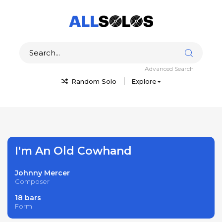
Advanced Search
Random Solo
Explore
I'm An Old Cowhand
Johnny Mercer
Composer
18 bars
Form