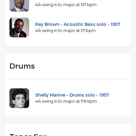
4/4 swing in E♭ major at 157 bpm
Ray Brown - Acoustic Bass solo - 1957
4/4 swing in E♭ major at 171 bpm
Drums
Shelly Manne - Drums solo - 1957
4/4 swing in E♭ major at 176 bpm