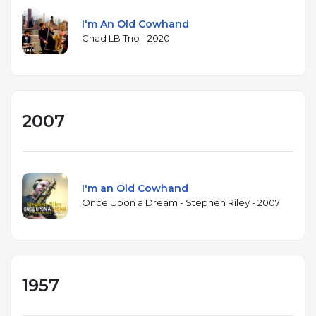
I'm An Old Cowhand
Chad LB Trio - 2020
2007
I'm an Old Cowhand
Once Upon a Dream - Stephen Riley - 2007
1957