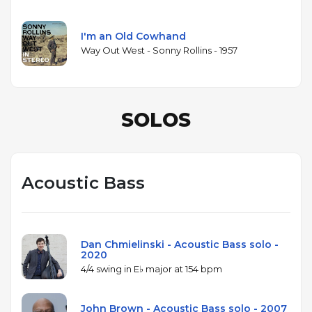
I'm an Old Cowhand
Way Out West - Sonny Rollins - 1957
SOLOS
Acoustic Bass
Dan Chmielinski - Acoustic Bass solo -
2020
4/4 swing in E♭ major at 154 bpm
John Brown - Acoustic Bass solo - 2007