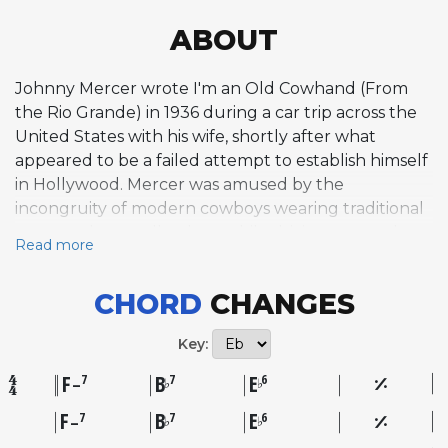
ABOUT
Johnny Mercer wrote I'm an Old Cowhand (From
the Rio Grande) in 1936 during a car trip across the
United States with his wife, shortly after what
appeared to be a failed attempt to establish himself
in Hollywood. Mercer was amused by the
incongruity of modern cowboys wearing traditional
spurs and ten-gallon hats while driving cars and
Read more
trucks instead of riding horses, an image sharpened
by the era's fascination with singing cowboys on film
CHORD
CHANGES
and radio. He reportedly composed the song in
fifteen minutes, scribbling the lyrics on the back of
Key:
an envelope, channeling observational humor and
his own frustration with a stalled career into a
F
B
E
7
7
6
♭
♭
–
satirical Western novelty number. Bing Crosby
F
B
E
7
7
6
♭
♭
–
introduced it in the Paramount Pictures film