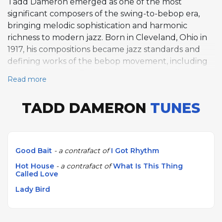
Tadd Dameron emerged as one of the most
significant composers of the swing-to-bebop era,
bringing melodic sophistication and harmonic
richness to modern jazz. Born in Cleveland, Ohio in
1917, his compositions became jazz standards and
defining works of the bebop movement, including
"Good Bait," "Lady Bird," and "Hot House," all
Read more
showcasing his distinctive melodic gift and harmonic
inventiveness. Dameron's work was championed by
TADD DAMERON
TUNES
Dizzy Gillespie, who premiered many of his
compositions, and found sympathetic interpreters in
trumpeters Fats Navarro and Clifford Brown. He
also collaborated with Miles Davis, John Coltrane,
Good Bait
- a contrafact of
I Got Rhythm
and Charlie Parker, and his arrangements helped
Hot House
- a contrafact of
What Is This Thing
shape the sound of modern jazz through his work
Called Love
with leading groups of the 1940s and 1950s. He died
Lady Bird
in New York in 1965.