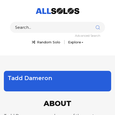
Advanced Search
Random Solo
Explore
Tadd Dameron
ABOUT