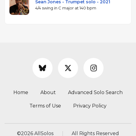
Sean Jones - Trumpet solo - 2021
4/4 swing in C major at 140 bpm
Home
About
Advanced Solo Search
Terms of Use
Privacy Policy
©
2026 AllSolos
All Rights Reserved