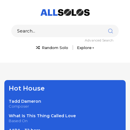
Advanced Search
Random Solo
Explore
Hot House
Tadd Dameron
Composer
What Is This Thing Called Love
Based On