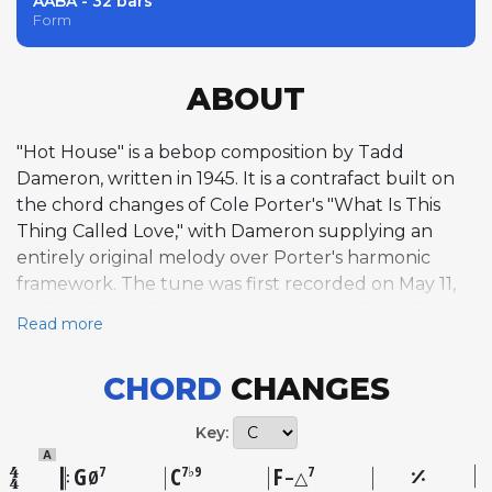
AABA - 32 bars
Form
ABOUT
"Hot House" is a bebop composition by Tadd
Dameron, written in 1945. It is a contrafact built on
the chord changes of Cole Porter's "What Is This
Thing Called Love," with Dameron supplying an
entirely original melody over Porter's harmonic
framework. The tune was first recorded on May 11,
1945 by Dizzy Gillespie and his All Stars for Guild
Read more
Records, a session that also featured Charlie Parker
and is widely regarded as one of the foundational
CHORD
CHANGES
small-group recordings of the bebop era. The
melody is bright and energetic, employing
Key:
chromaticism and altered extensions characteristic
A
of Dameron's compositional voice, which he
G
C
F
7
7♭9
7
Ø
–△