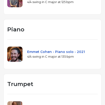
4/4 swing in C major at 125 bpm
Piano
Emmet Cohen - Piano solo - 2021
4/4 swing in C major at 135 bpm
Trumpet