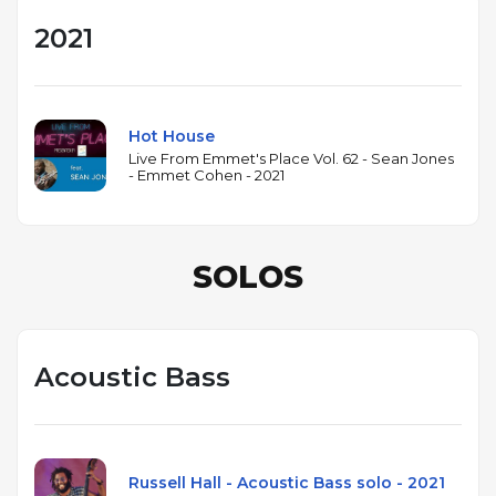
2021
Hot House
Live From Emmet's Place Vol. 62 - Sean Jones
- Emmet Cohen - 2021
SOLOS
Acoustic Bass
Russell Hall - Acoustic Bass solo - 2021