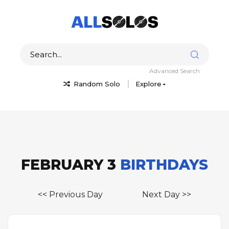
Advanced Search
Random Solo
Explore
FEBRUARY 3
BIRTHDAYS
<< Previous Day
Next Day >>