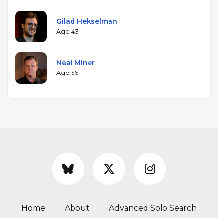
Gilad Hekselman
Age 43
Neal Miner
Age 56
Home
About
Advanced Solo Search