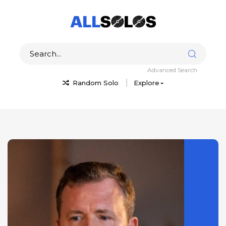
Advanced Search
Random Solo
Explore