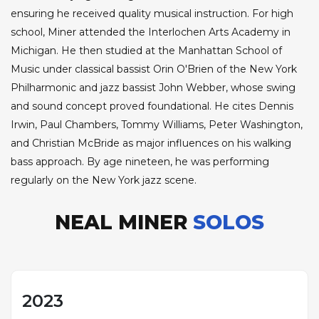
ensuring he received quality musical instruction. For high
school, Miner attended the Interlochen Arts Academy in
Michigan. He then studied at the Manhattan School of
Music under classical bassist Orin O'Brien of the New York
Philharmonic and jazz bassist John Webber, whose swing
and sound concept proved foundational. He cites Dennis
Irwin, Paul Chambers, Tommy Williams, Peter Washington,
and Christian McBride as major influences on his walking
bass approach. By age nineteen, he was performing
regularly on the New York jazz scene.
NEAL MINER
SOLOS
2023