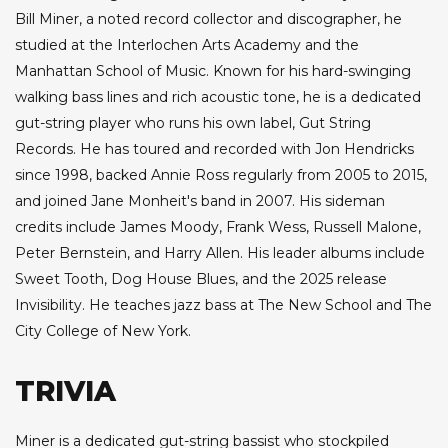
Bill Miner, a noted record collector and discographer, he
studied at the Interlochen Arts Academy and the
Manhattan School of Music. Known for his hard-swinging
walking bass lines and rich acoustic tone, he is a dedicated
gut-string player who runs his own label, Gut String
Records. He has toured and recorded with Jon Hendricks
since 1998, backed Annie Ross regularly from 2005 to 2015,
and joined Jane Monheit's band in 2007. His sideman
credits include James Moody, Frank Wess, Russell Malone,
Peter Bernstein, and Harry Allen. His leader albums include
Sweet Tooth, Dog House Blues, and the 2025 release
Invisibility. He teaches jazz bass at The New School and The
City College of New York.
TRIVIA
Miner is a dedicated gut-string bassist who stockpiled