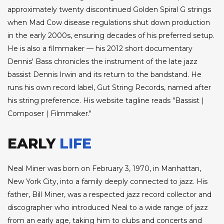
approximately twenty discontinued Golden Spiral G strings
when Mad Cow disease regulations shut down production
in the early 2000s, ensuring decades of his preferred setup.
He is also a filmmaker — his 2012 short documentary
Dennis' Bass chronicles the instrument of the late jazz
bassist Dennis Irwin and its return to the bandstand. He
runs his own record label, Gut String Records, named after
his string preference. His website tagline reads "Bassist |
Composer | Filmmaker."
EARLY
LIFE
Neal Miner was born on February 3, 1970, in Manhattan,
New York City, into a family deeply connected to jazz. His
father, Bill Miner, was a respected jazz record collector and
discographer who introduced Neal to a wide range of jazz
from an early age, taking him to clubs and concerts and