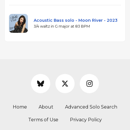
Acoustic Bass solo - Moon River - 2023
3/4 waltz in G major at 83 BPM
Home
About
Advanced Solo Search
Terms of Use
Privacy Policy