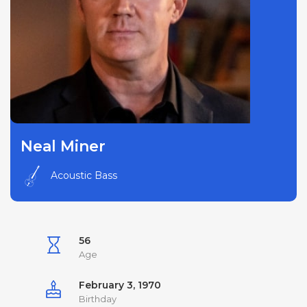
Neal Miner
Acoustic Bass
56
Age
February 3, 1970
Birthday