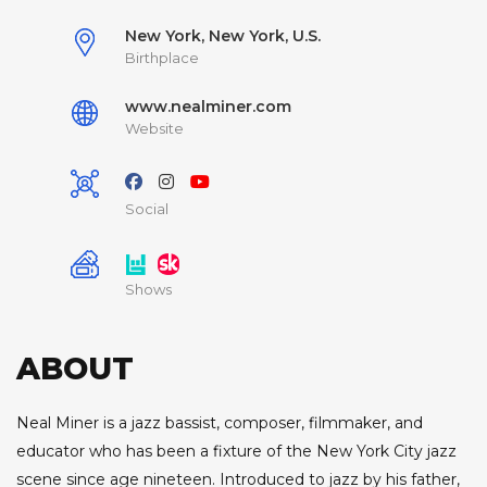
New York, New York, U.S.
Birthplace
www.nealminer.com
Website
Social
Shows
ABOUT
Neal Miner is a jazz bassist, composer, filmmaker, and
educator who has been a fixture of the New York City jazz
scene since age nineteen. Introduced to jazz by his father,