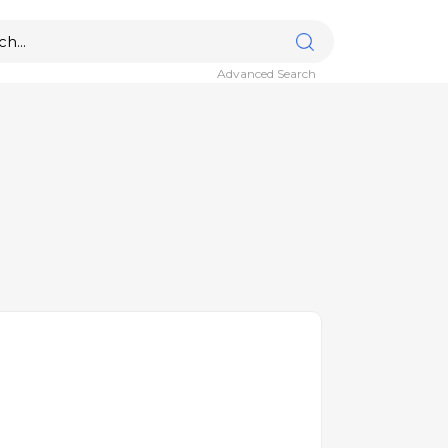
Advanced Search