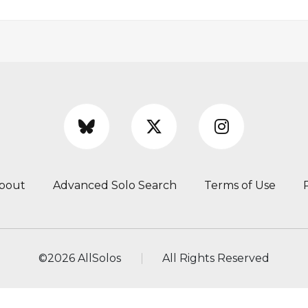
bout
Advanced Solo Search
Terms of Use
©
2026 AllSolos
All Rights Reserved