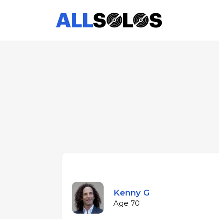
Kenny G
Age 70