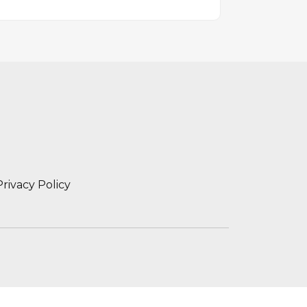
Privacy Policy