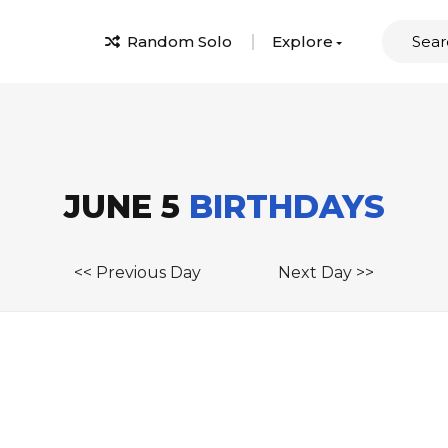
Random Solo
Explore
JUNE 5
BIRTHDAYS
<< Previous Day
Next Day >>