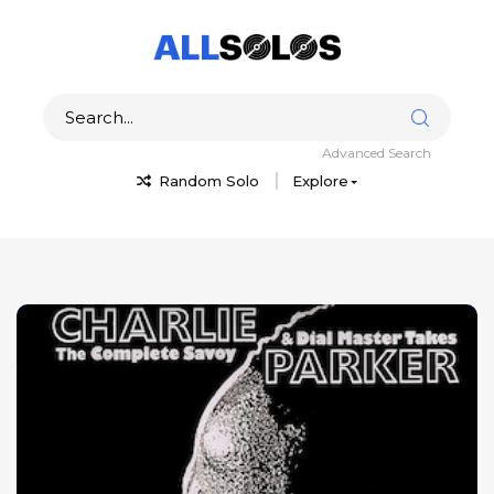
Advanced Search
Random Solo
Explore