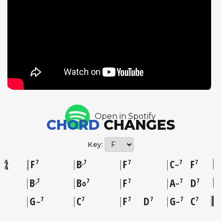
enormously influential, later surfacing in a nearly
identical form as The Hucklebuck, a 1949 rhythm
and blues hit by Paul Williams. Now's The Time
demonstrates Parker's ability to create profound art
within the simplest of structures, and its influence
on subsequent generations of jazz and popular
musicians is immeasurable. This master take from
the historic November 1945 Savoy session remains
one of the essential recordings in American music.
Open in Spotify
CHORD
CHANGES
Key:
F
B
F
C
F
7
7
7
7
7
♭
–
B
B
F
A
D
7
7
7
7
7
♭
o
–
G
C
F
D
G
C
7
7
7
7
7
7
–
–