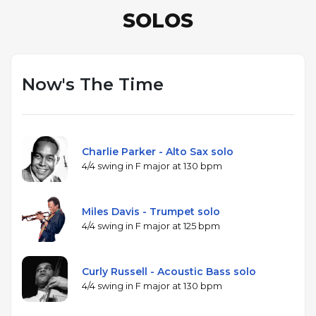
SOLOS
Now's The Time
Charlie Parker - Alto Sax solo
4/4 swing in F major at 130 bpm
Miles Davis - Trumpet solo
4/4 swing in F major at 125 bpm
Curly Russell - Acoustic Bass solo
4/4 swing in F major at 130 bpm