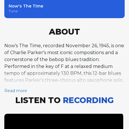
Now's The Time
Tune
ABOUT
Now's The Time, recorded November 26, 1945, is one
of Charlie Parker's most iconic compositions and a
cornerstone of the bebop blues tradition.
Performed in the key of F at a relaxed medium
tempo of approximately 130 BPM, this 12-bar blues
features Parker's three-chorus alto saxophone solo,
which is among the most transcribed and analyzed
Read more
improvisations in jazz history. Miles Davis follows with
LISTEN TO
RECORDING
a two-chorus trumpet solo that displays his
emerging lyrical voice, and bassist Curly Russell
takes a rare one-chorus solo that grounds the
performance in the fundamental pulse of the
blues. The tune's riff-based melody would prove