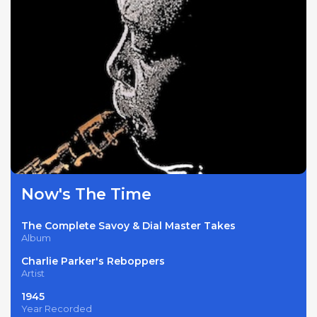
Now's The Time
The Complete Savoy & Dial Master Takes
Album
Charlie Parker's Reboppers
Artist
1945
Year Recorded