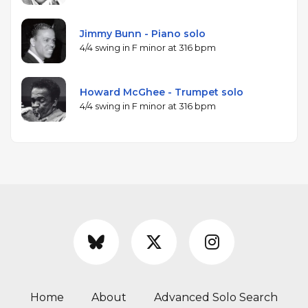
Jimmy Bunn - Piano solo
4/4 swing in F minor at 316 bpm
Howard McGhee - Trumpet solo
4/4 swing in F minor at 316 bpm
Home
About
Advanced Solo Search