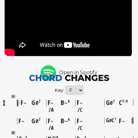
troubled July 1946 session that produced the
controversial Lover Man, yet Parker's playing here
shows no obvious signs of compromise,
demonstrating the extraordinary level of his
musicianship even under difficult circumstances.
McGhee's extended trumpet solo is a highlight,
showcasing his considerable command of the bebop
language. The tune itself, with its minor-key
urgency, stands as one of the era's more distinctive
Open in Spotify
vehicles for improvisation.
CHORD
CHANGES
Key:
A
F
G
F
B
F
G
C
7
6
7
7♭9
♭
–
Ø
–
–
–
Ø
A
C
♭
F
G
F
B
F
G
C
F
7
7
6
Ø
♭
–
Ø
–
–
–
–
A
C
♭
B
7
7♯9
7