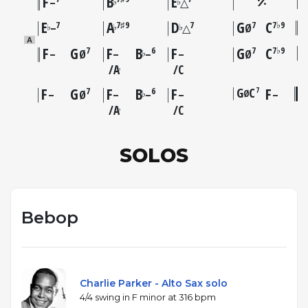
F
B
E
♭
♭
–
△
E
A
D
G
C
7
7♯9
7
7
7♭9
♭
♭
♭
–
△
Ø
A
F
G
F
B
F
G
C
7
6
7
7♭9
♭
–
Ø
–
–
–
Ø
A
C
♭
F
G
F
B
F
G
C
F
7
7
6
Ø
♭
–
Ø
–
–
–
–
A
C
♭
SOLOS
Bebop
Charlie Parker - Alto Sax solo
4/4 swing in F minor at 316 bpm