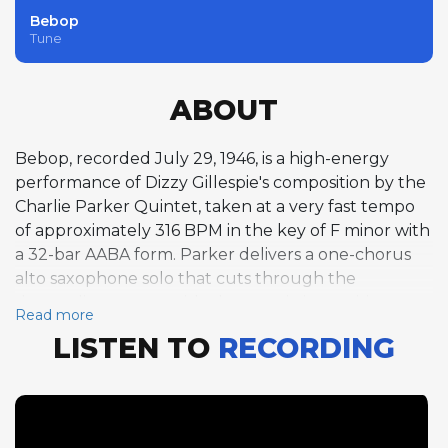
Bebop
Tune
ABOUT
Bebop, recorded July 29, 1946, is a high-energy
performance of Dizzy Gillespie's composition by the
Charlie Parker Quintet, taken at a very fast tempo
of approximately 316 BPM in the key of F minor with
a 32-bar AABA form. Parker delivers a one-chorus
alto saxophone solo that cuts through the
demanding tempo with characteristic precision,
Read more
followed by Jimmy Bunn's one-chorus piano solo
LISTEN TO
RECORDING
and Howard McGhee's expansive two-chorus
trumpet solo. The F minor tonality gives the tune a
darker, more intense quality than the major-key
rhythm changes vehicles that dominate the bebop
repertoire. This recording comes from the same