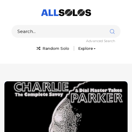
Advanced Search
Random Solo
Explore