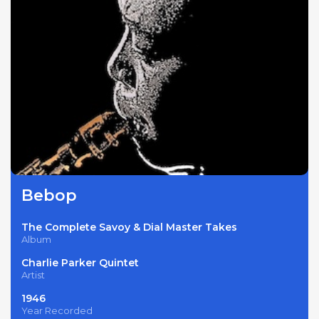
Bebop
The Complete Savoy & Dial Master Takes
Album
Charlie Parker Quintet
Artist
1946
Year Recorded