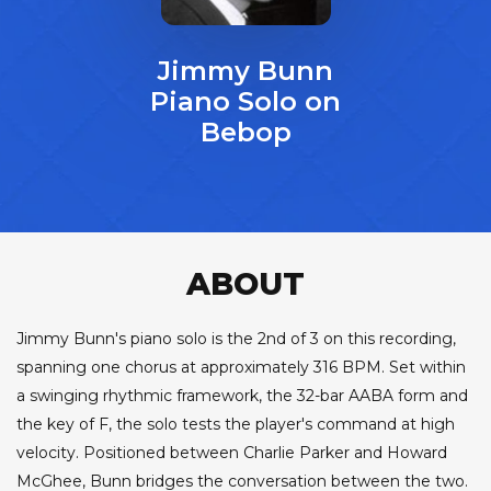
Jimmy Bunn
Piano Solo on
Bebop
ABOUT
Jimmy Bunn's piano solo is the 2nd of 3 on this recording,
spanning one chorus at approximately 316 BPM. Set within
a swinging rhythmic framework, the 32-bar AABA form and
the key of F, the solo tests the player's command at high
velocity. Positioned between Charlie Parker and Howard
McGhee, Bunn bridges the conversation between the two.