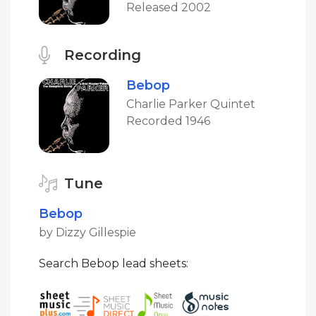
Released 2002
Recording
Bebop
Charlie Parker Quintet
Recorded 1946
Tune
Bebop
by Dizzy Gillespie
Search Bebop lead sheets: