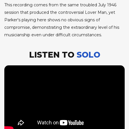
This recording comes from the same troubled July 1946
session that produced the controversial Lover Man, yet
Parker's playing here shows no obvious signs of
compromise, demonstrating the extraordinary level of his
musicianship even under difficult circumstances.
LISTEN TO
SOLO