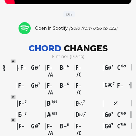
26s
Open in Spotify
(Solo from 0:56 to 1:22)
CHORD
CHANGES
F minor (Piano)
A
F
G
F
B
F
G
C
7
6
7
7♭9
♭
–
Ø
–
–
–
Ø
A
C
♭
F
G
F
B
F
G
C
F
7
7
6
Ø
♭
–
Ø
–
–
–
–
A
C
♭
B
F
B
E
7
7♯9
7
♭
♭
–
△
E
A
D
G
C
7
7♯9
7
7
7♭9
♭
♭
♭
–
△
Ø
A
F
G
F
B
F
G
C
7
6
7
7♭9
♭
–
Ø
–
–
–
Ø
A
C
♭