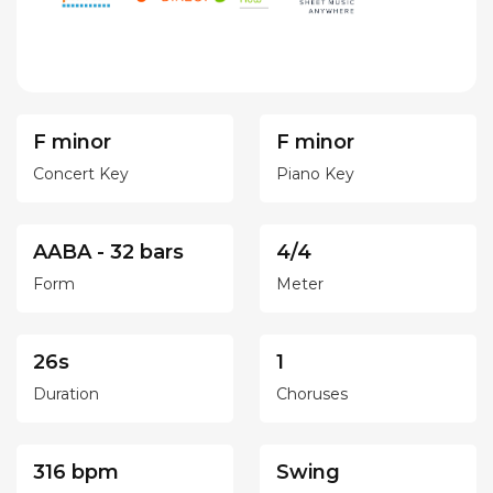
F minor
F minor
Concert Key
Piano Key
AABA - 32 bars
4/4
Form
Meter
26s
1
Duration
Choruses
316 bpm
Swing