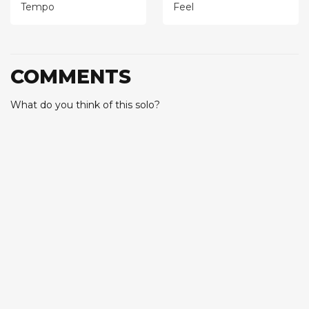
Tempo
Feel
COMMENTS
What do you think of this solo?