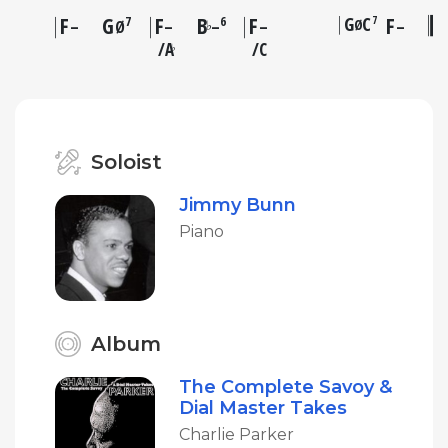
F
G
F
B
F
G
C
F
7
7
6
Ø
♭
–
Ø
–
–
–
–
A
C
♭
Soloist
Jimmy Bunn
Piano
Album
The Complete Savoy &
Dial Master Takes
Charlie Parker