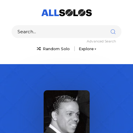
Advanced Search
Random Solo
Explore