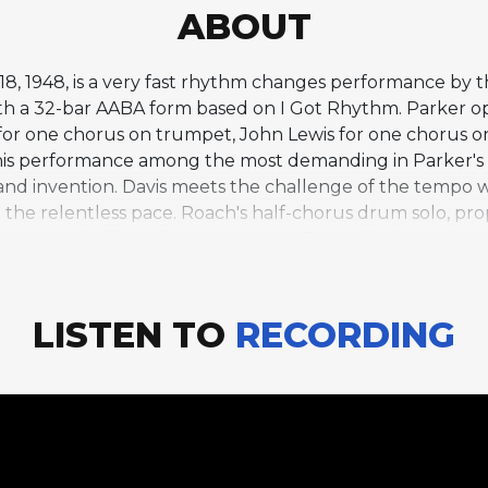
ABOUT
1948, is a very fast rhythm changes performance by the
ith a 32-bar AABA form based on I Got Rhythm. Parker 
 for one chorus on trumpet, John Lewis for one chorus o
is performance among the most demanding in Parker's s
ty and invention. Davis meets the challenge of the tempo 
 the relentless pace. Roach's half-chorus drum solo, pro
e to a thrilling climax. Merry-Go-Round is the final t
lusion to this body of work, capturing Parker and his ass
d technical mastery.
LISTEN TO
RECORDING