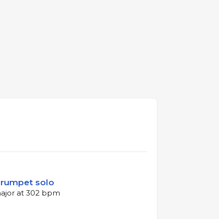
 Trumpet solo
major at 302 bpm