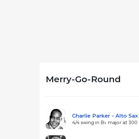
Merry-Go-Round
Charlie Parker - Alto Sax
4/4 swing in B♭ major at 30