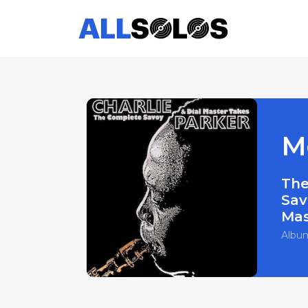
M
The
Sav
Mas
Albu