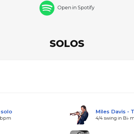
Open in Spotify
SOLOS
 solo
Miles Davis -
0 bpm
4/4 swing in B♭ 