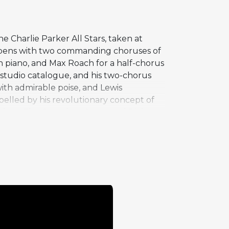
 Charlie Parker All Stars, taken at
opens with two commanding choruses of
n piano, and Max Roach for a half-chorus
tudio catalogue, and his two-chorus
with admirable poise, and Lewis
pelled by his revolutionary concept of
rack on The Complete Savoy and Dial
ociates at the peak of their powers in a