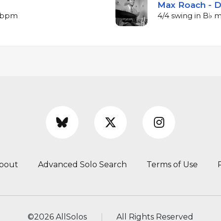
Max Roach - 
7 bpm
4/4 swing in B♭ 
bout
Advanced Solo Search
Terms of Use
©
2026 AllSolos
All Rights Reserved