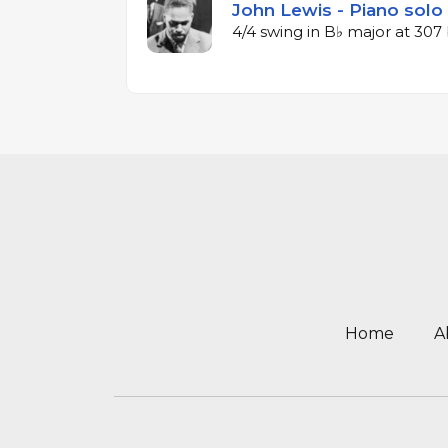
John Lewis - Piano solo
4/4 swing in B♭ major at 30
Home
A