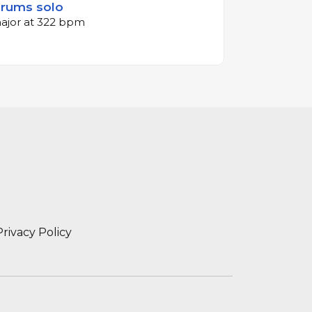
Drums solo
major at 322 bpm
Privacy Policy