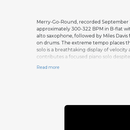
Merry-Go-Round, recorded September 18, 
approximately 300-322 BPM in B-flat w
alto saxophone, followed by Miles Davis
on drums. The extreme tempo places th
solo is a breathtaking display of veloci
contributes a focused piano solo despite
melodic drumming, brings the performanc
Read more
Master Takes and serves as a fitting conc
performance of extraordinary energy an