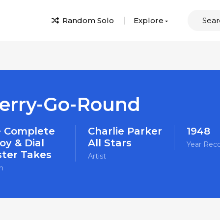
Random Solo
Explore
erry-Go-Round
 Complete
Charlie Parker
1948
oy & Dial
All Stars
Year Rec
ter Takes
Artist
m