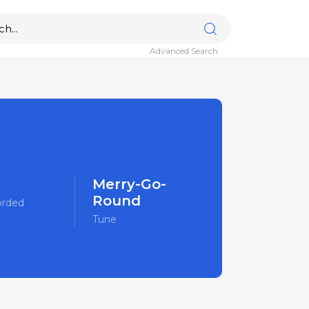
Advanced Search
Merry-Go-
Round
orded
Tune