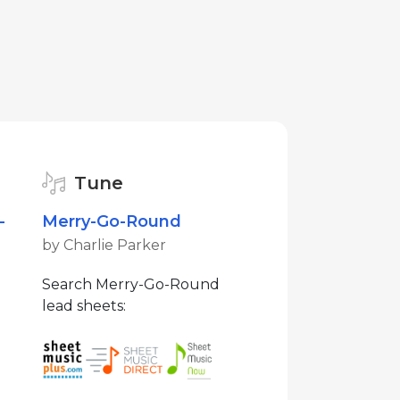
Tune
-
Merry-Go-Round
by Charlie Parker
Search Merry-Go-Round
lead sheets: