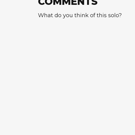
COMMENTS
What do you think of this solo?