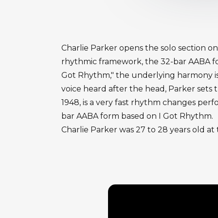
Charlie Parker opens the solo section on
rhythmic framework, the 32-bar AABA form
Got Rhythm," the underlying harmony is we
voice heard after the head, Parker sets
1948, is a very fast rhythm changes perf
bar AABA form based on I Got Rhythm.
Charlie Parker was 27 to 28 years old at 