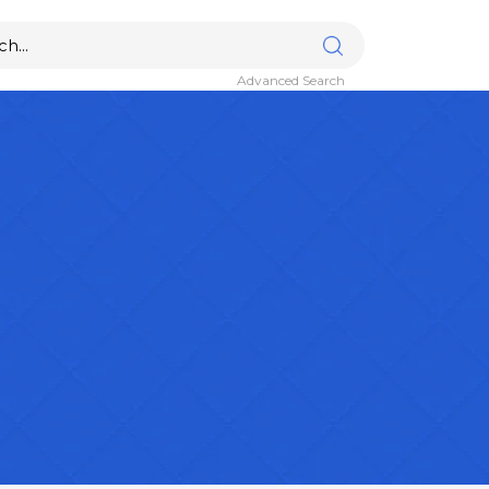
Advanced Search