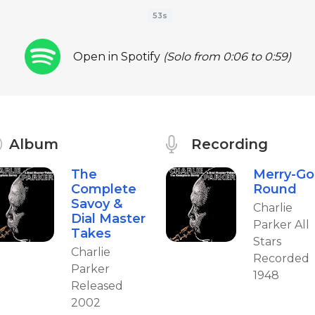
53s
Open in Spotify
(Solo from 0:06 to 0:59)
Album
Recording
The
Merry-Go
Complete
Round
Savoy &
Charlie
Dial Master
Parker All
Takes
Stars
Charlie
Recorded
Parker
1948
Released
2002