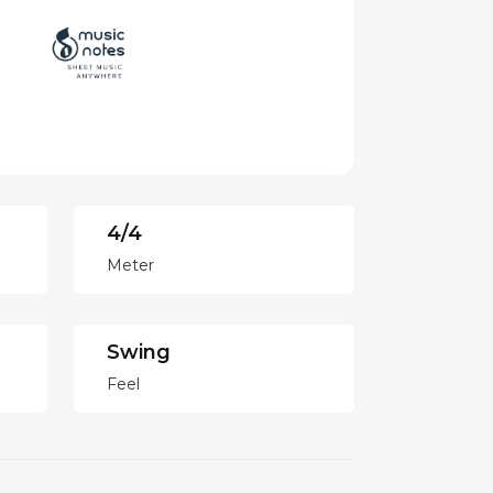
4/4
Meter
Swing
Feel