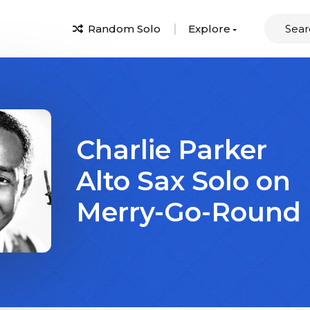
Random Solo
Explore
Charlie Parker
Alto Sax Solo on
Merry-Go-Round