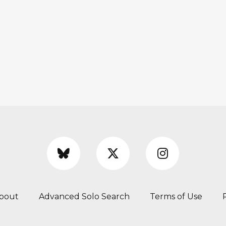
bout
Advanced Solo Search
Terms of Use