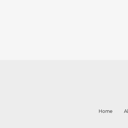
Home
A