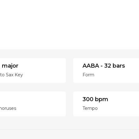
 major
AABA - 32 bars
lto Sax Key
Form
300 bpm
horuses
Tempo