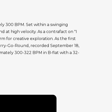
ely 300 BPM. Set within a swinging
at high velocity. As a contrafact on "I
 for creative exploration. As the first
. Merry-Go-Round, recorded September 18,
imately 300-322 BPM in B-flat with a 32-