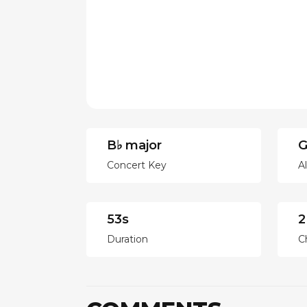
B♭ major
G
Concert Key
A
53s
2
Duration
C