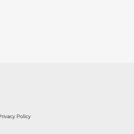
Privacy Policy