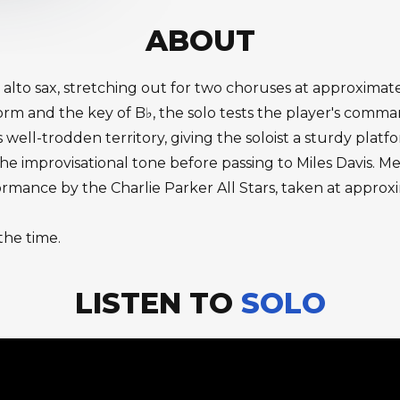
ABOUT
 alto sax, stretching out for two choruses at approximat
 and the key of B♭, the solo tests the player's command 
ll-trodden territory, giving the soloist a sturdy platform
 the improvisational tone before passing to Miles Davis
ormance by the Charlie Parker All Stars, taken at approx
the time.
LISTEN TO
SOLO