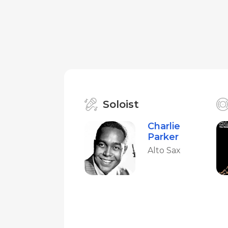
Soloist
Charlie
Parker
Alto Sax