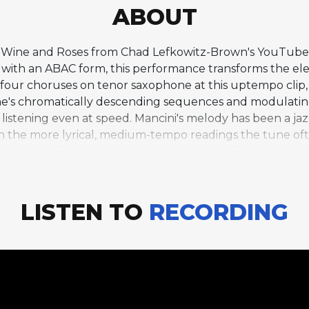
ABOUT
of Wine and Roses from Chad Lefkowitz-Brown's YouTube j
F with an ABAC form, this performance transforms the ele
 four choruses on tenor saxophone at this uptempo clip,
ne's chromatically descending sequences and modulating
stening even at speed. Mancini's melody has been a jazz
 the more lyrical, medium-tempo readings the tune often
 with the fast tempo adding an element of risk and excit
 can take on a different character through tempo and 
LISTEN TO
RECORDING