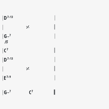
D
7♭13
G
7
–
F
C
7
D
7♭13
E
7♭9
G
C
7
7
–