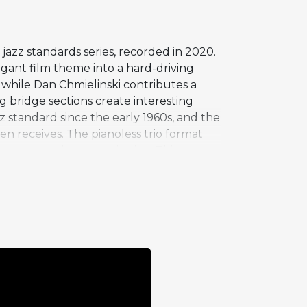
azz standards series, recorded in 2020.
gant film theme into a hard-driving
 while Dan Chmielinski contributes a
 bridge sections create interesting
 standard since the early 1960s, and the
 receives. The pianoless trio format
ement to the improvisation. This version
instrumentation choices.