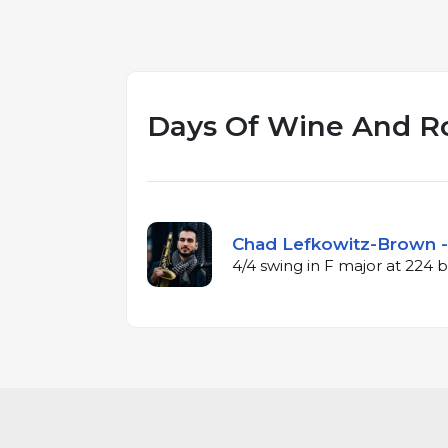
Days Of Wine And R
Chad Lefkowitz-Brown -
4/4 swing in F major at 224