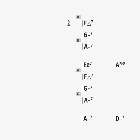
A
F
7
△
G
7
–
B
A
7
–
E
A
7
7♭9
Ø
A
F
7
△
G
7
–
C
A
7
–
A
D
7
7
–
–