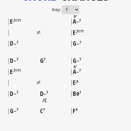
Key:
D
7
E
A
7♯11
7
♭
–
E
7♯11
♭
D
G
7
7
–
–
D
G
G
7
7
7
–
–
D
7
E
A
7♯11
7
♭
–
E
9
♭
D
D
B
7
7
7
–
–
Ø
C
G
C
F
7
7
6
–