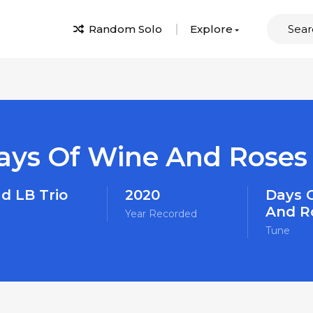
Random Solo
Explore
ays Of Wine And Roses
d LB Trio
2020
Days 
And R
Year Recorded
Tune