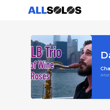
D
Cha
Artist