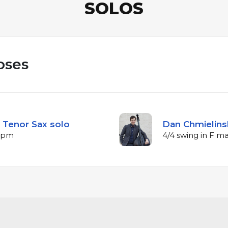
SOLOS
oses
 Tenor Sax solo
Dan Chmielinsk
 bpm
4/4 swing in F m