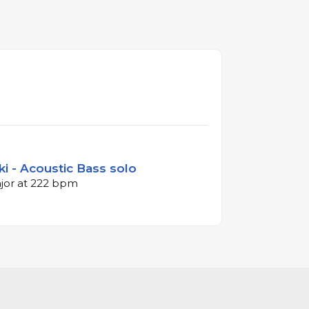
i - Acoustic Bass solo
ajor at 222 bpm