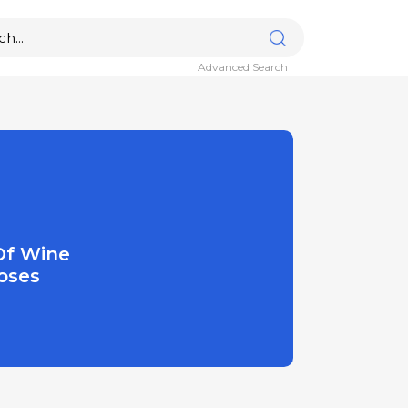
Advanced Search
Of Wine
oses