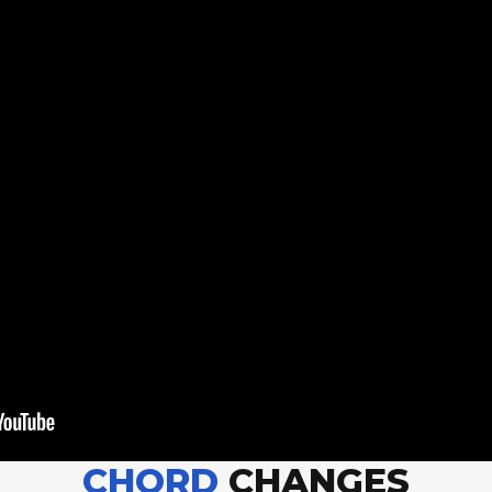
CHORD
CHANGES