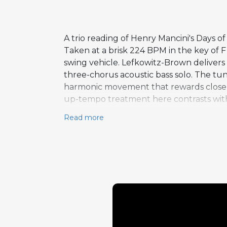
A trio reading of Henry Mancini's Days 
Taken at a brisk 224 BPM in the key of 
swing vehicle. Lefkowitz-Brown delivers
three-chorus acoustic bass solo. The tu
harmonic movement that rewards close li
up-tempo treatment here contrasts with
exposes every note and rhythmic choice,
Read more
demonstrates how a well-known standard