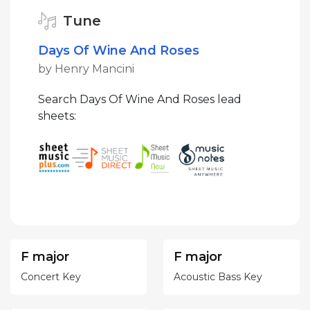
Tune
Days Of Wine And Roses
by Henry Mancini
Search Days Of Wine And Roses lead
sheets:
F major
F major
Concert Key
Acoustic Bass Key