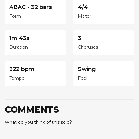
ABAC - 32 bars
4/4
Form
Meter
1m 43s
3
Duration
Choruses
222 bpm
Swing
Tempo
Feel
COMMENTS
What do you think of this solo?