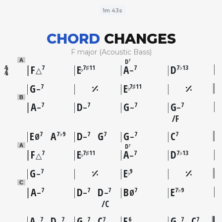
1m 43s
CHORD
CHANGES
F major (Acoustic Bass)
D
A
7
F
E
A
D
7
7♯11
7
7♭13
♭
△
–
G
E
7
7♯11
♭
–
B
A
D
G
G
7
7
7
7
–
–
–
–
F
E
A
D
G
G
C
7
7♭9
7
7
7
7
Ø
–
–
D
A
7
F
E
A
D
7
7♯11
7
7♭13
♭
△
–
G
E
7
9
♭
–
C
A
D
D
B
E
7
7
7
7
7♭9
–
–
–
Ø
C
A
D
G
C
F
G
C
7
7
7
7
6
7
7
–
–
–
–