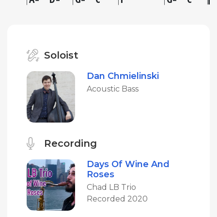
Soloist
Dan Chmielinski
Acoustic Bass
Recording
Days Of Wine And
Roses
Chad LB Trio
Recorded 2020