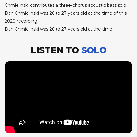
Chmielinski contributes a three-chorus acoustic bass solo.
Dan Chmielinski was 26 to 27 years old at the time of this
2020 recording.
Dan Chmielinski was 26 to 27 years old at the time.
LISTEN TO
SOLO