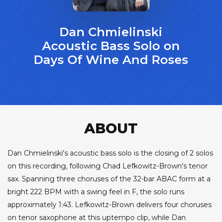
Dan Chmielinski
Acoustic Bass Solo on
Days Of Wine And Roses
ABOUT
Dan Chmielinski's acoustic bass solo is the closing of 2 solos
on this recording, following Chad Lefkowitz-Brown's tenor
sax. Spanning three choruses of the 32-bar ABAC form at a
bright 222 BPM with a swing feel in F, the solo runs
approximately 1:43. Lefkowitz-Brown delivers four choruses
on tenor saxophone at this uptempo clip, while Dan