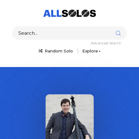
Advanced Search
Random Solo
Explore