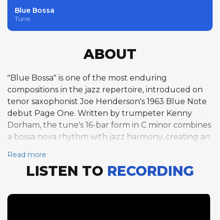
Blue Bossa
Tune
ABOUT
"Blue Bossa" is one of the most enduring
compositions in the jazz repertoire, introduced on
tenor saxophonist Joe Henderson's 1963 Blue Note
debut Page One. Written by trumpeter Kenny
Dorham, the tune's 16-bar form in C minor combines
a bossa nova rhythm with jazz harmony, creating an
accessible yet harmonically engaging vehicle for
Read more
improvisation. Dorham leads the solo section with
LISTEN TO
RECORDING
four choruses of warm, lyrical trumpet, his
understated style perfectly suited to the Latin
groove. Henderson follows with three choruses that
showcase the exploratory harmonic approach that
would become his trademark, his angular lines