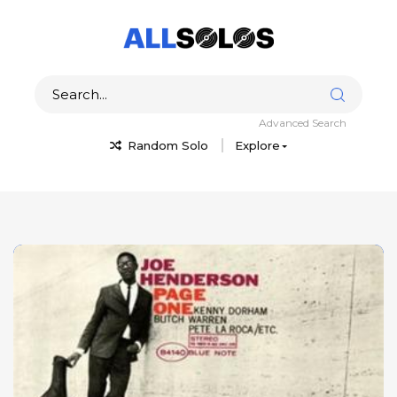
Advanced Search
Random Solo
Explore