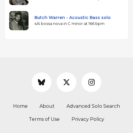
Butch Warren - Acoustic Bass solo
4/4 bossa nova in C minor at 166 bpm
Home
About
Advanced Solo Search
Terms of Use
Privacy Policy