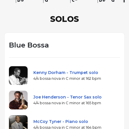
SOLOS
Blue Bossa
Kenny Dorham - Trumpet solo
4/4 bossa nova in C minor at 162 bpm
Joe Henderson - Tenor Sax solo
4/4 bossa nova in C minor at 165 bpm
McCoy Tyner - Piano solo
4/4 bossa nova in C minor at 164 bpm