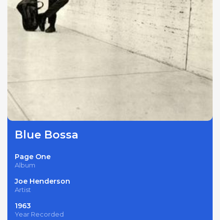
Blue Bossa
Page One
Album
Joe Henderson
Artist
1963
Year Recorded