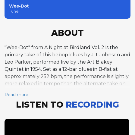
Wee-Dot
Tune
ABOUT
"Wee-Dot" from A Night at Birdland Vol. 2 is the
primary take of this bebop blues by J.J. Johnson and
Leo Parker, performed live by the Art Blakey
Quintet in 1954. Set as a 12-bar blues in B-flat at
approximately 252 bpm, the performance is slightly
more relaxed in tempo than the alternate take on
Vol. 1, allowing the soloists subtly different
Read more
expressive possibilities. Lou Donaldson opens with
LISTEN TO
RECORDING
eight choruses of fleet alto saxophone, his lines
weaving through the blues changes with bebop
precision and bluesy inflection. Clifford Brown
follows with ten masterful trumpet choruses,
building his solo with the architectural logic that