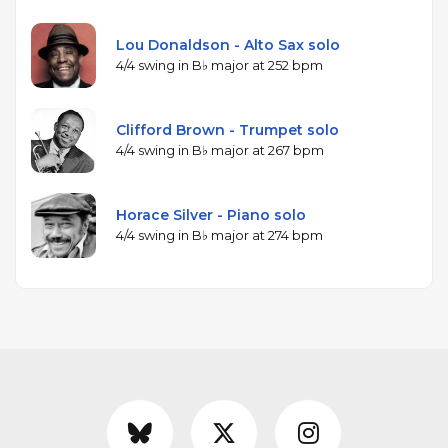
Lou Donaldson - Alto Sax solo
4/4 swing in B♭ major at 252 bpm
Clifford Brown - Trumpet solo
4/4 swing in B♭ major at 267 bpm
Horace Silver - Piano solo
4/4 swing in B♭ major at 274 bpm