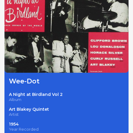
Wee-Dot
A Night at Birdland Vol 2
Album
Art Blakey Quintet
Artist
1954
Year Recorded