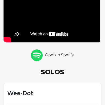
made him one of jazz's supreme improvisers. Horace
Silver closes the solo section with thirteen choruses
of hard-swinging piano, an extended statement
that showcases his distinctive blend of bebop
sophistication and earthy blues feeling. Comparing
this take with the alternate version reveals the
spontaneous creativity at the heart of live jazz
performance, as each musician finds new pathways
through familiar material. The Birdland audience's
Open in Spotify
palpable enthusiasm adds an extra dimension of
excitement to this definitive reading.
SOLOS
Wee-Dot