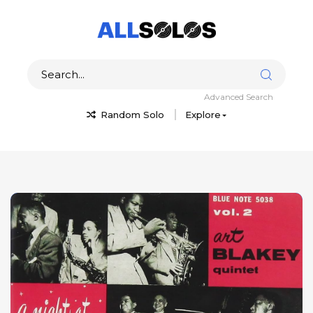
Advanced Search
Random Solo
Explore