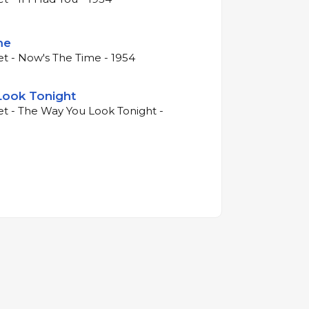
me
et - Now's The Time - 1954
Look Tonight
et - The Way You Look Tonight -