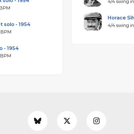
 solo - 1954
jor at 161 BPM
Horace Silv
t solo - 1954
ajor at 164 BPM
o - 1954
jor at 163 BPM