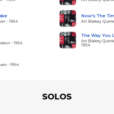
Take
Now's The Ti
ver - 1954
Art Blakey Quint
The Way You 
Art Blakey Quint
ation - 1954
1954
ues - 1954
SOLOS