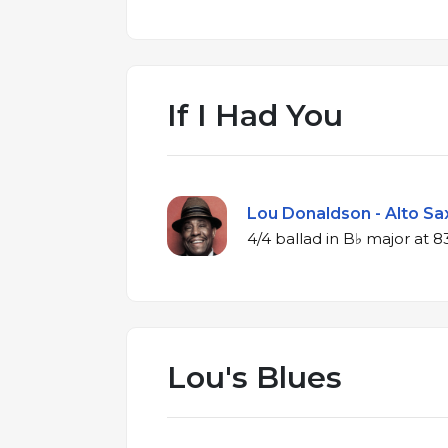
If I Had You
Lou Donaldson - Alto Sax
4/4 ballad in
Lou's Blues