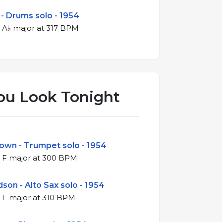
 - Drums solo - 1954
4/4 swing in A♭ major at 317 BPM
ou Look Tonight
rown - Trumpet solo - 1954
4/4 swing in F major at 300 BPM
son - Alto Sax solo - 1954
4/4 swing in F major at 310 BPM