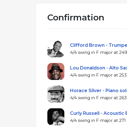
Confirmation
Clifford Brown - Trumpe
4/4 swing in F m
Lou Donaldson - Alto Sax
4/4 swing in F m
Horace Silver - Piano sol
4/4 swing in F m
Curly Russell - Acoustic 
4/4 swing in F ma