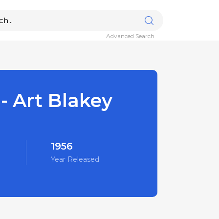
Advanced Search
 - Art Blakey
1956
Year Released