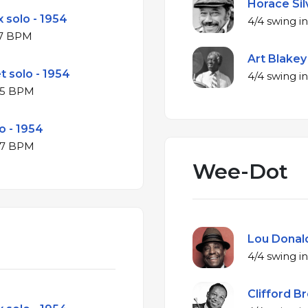
Horace Silv
 solo - 1954
♭ major at 317 BPM
Art Blakey
t solo - 1954
B♭ major at 325 BPM
o - 1954
B♭ major at 327 BPM
Wee-Dot
Lou Donald
Clifford B