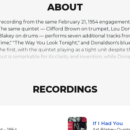
ABOUT
e recording from the same February 21, 1954 engagement
 The same quintet — Clifford Brown on trumpet, Lou Don
t Blakey on drums — performs seven additional tracks fro
Time," "The Way You Look Tonight," and Donaldson's blu
he first, with the quintet playing as a tight unit despite 
is remarkable for its clarity and invention, while Dona
 harmonic sophistication. Silver's piano anchors the rh
come the defining characteristic of his Jazz Messengers 
e of the essential live jazz recordings of the 1950s a
RECORDINGS
If I Had You
t - 1954
Art Blakey Quinte