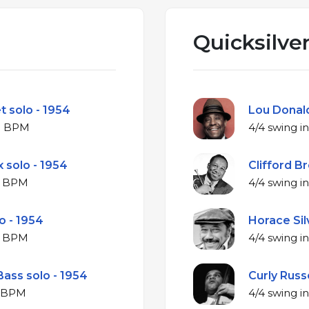
Quicksilver
t solo - 1954
Lou Donald
ajor at 249 BPM
 solo - 1954
Clifford B
ajor at 253 BPM
o - 1954
Horace Silv
ajor at 263 BPM
Bass solo - 1954
Curly Russe
jor at 271 BPM