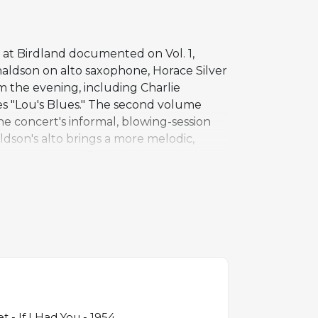
 at Birdland documented on Vol. 1,
aldson on alto saxophone, Horace Silver
m the evening, including Charlie
es "Lou's Blues." The second volume
the concert's informal, blowing-session
ldson's alto brings a more melodic,
ythm section, and Blakey's drumming
groups in the years that followed.
nd document the hard bop movement at its
t - If I Had You - 1954