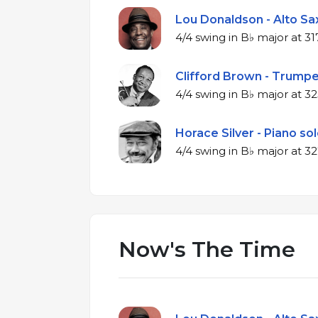
Lou Donaldson - Alto Sax
4/4 swing in B
Clifford Brown - Trumpe
4/4 swing in 
Horace Silver - Piano sol
4/4 swing in 
Now's The Time