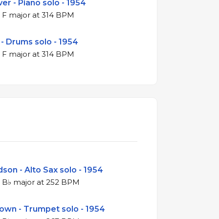
er - Piano solo - 1954
4/4 swing in F major at 314 BPM
 - Drums solo - 1954
4/4 swing in F major at 314 BPM
son - Alto Sax solo - 1954
4/4 swing in B♭ major at 252 BPM
rown - Trumpet solo - 1954