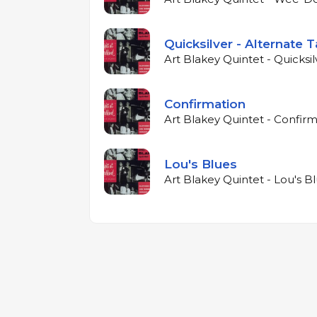
Quicksilver - Alternate 
Art Blakey Quintet - Quicksil
Confirmation
Art Blakey Quintet - Confirm
Lou's Blues
Art Blakey Quintet - Lou's Bl