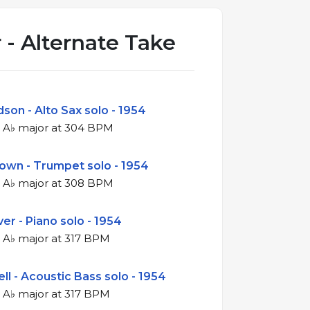
 - Alternate Take
son - Alto Sax solo - 1954
4/4 swing in A♭ major at 304 BPM
rown - Trumpet solo - 1954
4/4 swing in A♭ major at 308 BPM
er - Piano solo - 1954
4/4 swing in A♭ major at 317 BPM
ll - Acoustic Bass solo - 1954
4/4 swing in A♭ major at 317 BPM