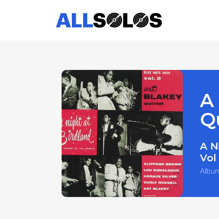
A 
Q
A N
Vol
Albu