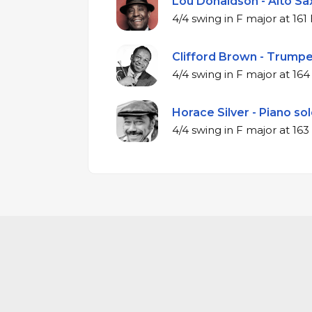
Lou Donaldson - Alto Sax
4/4 swing in F ma
Clifford Brown - Trumpe
4/4 swing in F m
Horace Silver - Piano sol
4/4 swing in F ma