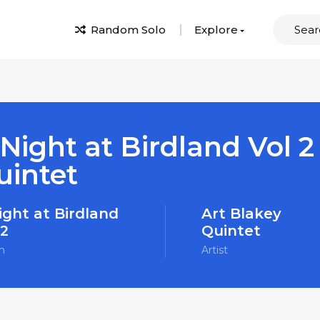
Random Solo
Explore
Night at Birdland Vol 2
uintet
ight at Birdland
Art Blakey
 2
Quintet
m
Artist