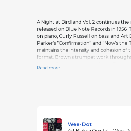
A Night at Birdland Vol. 2 continues th
released on Blue Note Records in 1956.
on piano, Curly Russell on bass, and Ar
Parker's "Confirmation" and "Now's the 
maintains the intensity and cohesion of t
format. Brown's trumpet work throughout 
blues-inflected counterpoint to Brown's
Read more
provides the driving pulse that would be
Together, the two volumes constitute on
inception.
Wee-Dot
Art Blakey Quintet - Wee-Do