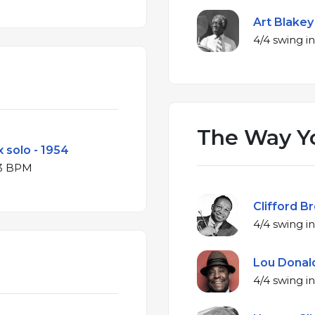
Art Blakey
The Way Y
 solo - 1954
 B♭ major at 83 BPM
Clifford B
Lou Donald