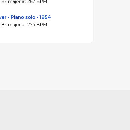
4/4 swing in B♭ major at 267 BPM
er - Piano solo - 1954
4/4 swing in B♭ major at 274 BPM