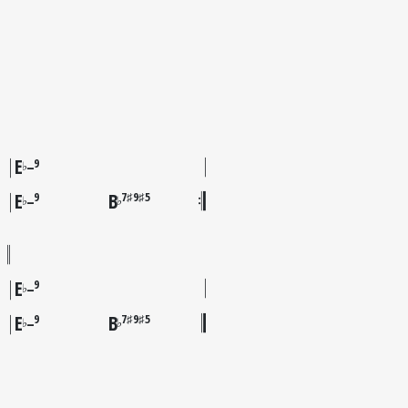
E
9
♭
–
E
B
9
7♯9♯5
♭
♭
–
E
9
♭
–
E
B
9
7♯9♯5
♭
♭
–