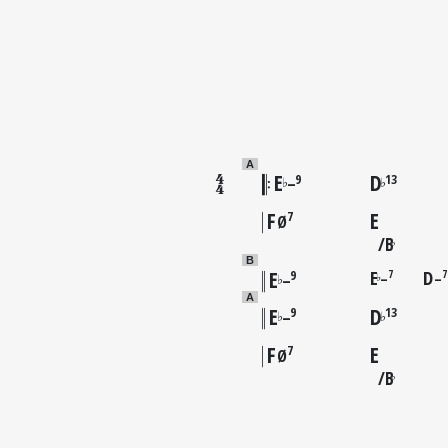
A
E
D
9
13
♭
♭
–
F
E
7
Ø
B
♭
B
E
E
D
7
7
9
–
–
♭
♭
–
A
E
D
9
13
♭
♭
–
F
E
7
Ø
B
♭