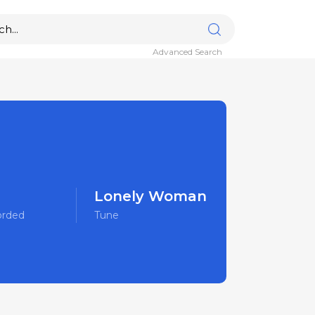
Advanced Search
Lonely Woman
orded
Tune