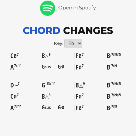
Open in Spotify
CHORD
CHANGES
Key:
C
B
F
B
7
9
7
7♯9♯5
♭
Ø
△
Ø
A
G
G
F
B
7♯11
7
7♯9
sus
Ø
♭
♭
Ø
D
G
B
B
7
13♯11
9
7♯9♯5
♭
♭
♭
–
△
C
B
F
B
7
9
7
7♯9♯5
♭
Ø
△
Ø
A
G
G
F
B
7♯11
7
7♯9
sus
Ø
♭
♭
Ø