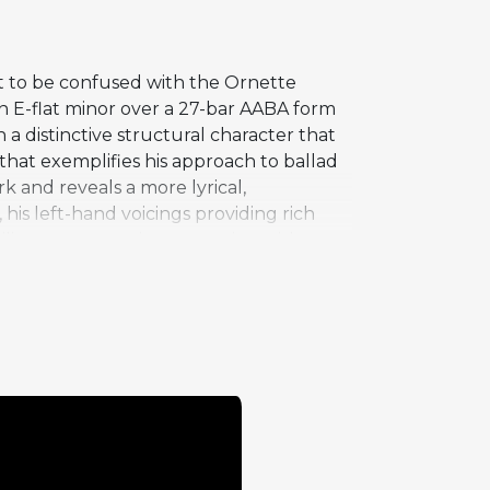
t to be confused with the Ornette
n E-flat minor over a 27-bar AABA form
a distinctive structural character that
n that exemplifies his approach to ballad
k and reveals a more lyrical,
, his left-hand voicings providing rich
bility to communicate emotion with
e celebrated up-tempo performances.
's more rhythmically charged tracks,
tes that Silver's compositional range
ompassing intimate ballads of genuine