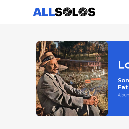
L
Son
Fat
Albu