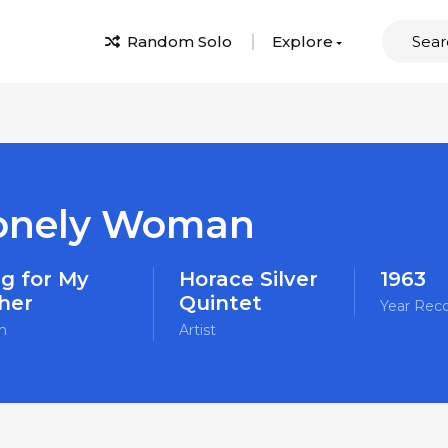
Random Solo
Explore
onely Woman
g for My
Horace Silver
1963
her
Quintet
Year Rec
m
Artist