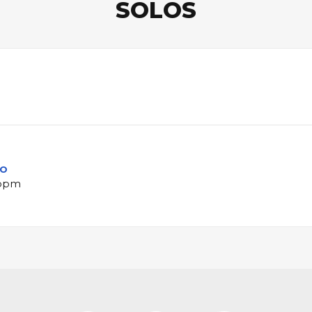
SOLOS
lo
 bpm