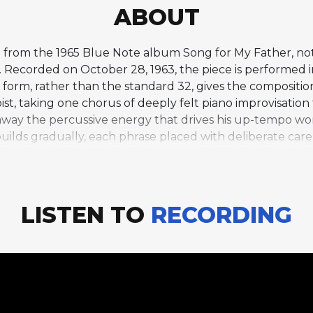
ABOUT
ad from the 1965 Blue Note album Song for My Father, no
Recorded on October 28, 1963, the piece is performed i
orm, rather than the standard 32, gives the composition 
soloist, taking one chorus of deeply felt piano improvisatio
s away the percussive energy that drives his up-tempo wor
lo builds gradually, each phrase placed with deliberate care
hand melodies. The ballad context highlights Silver's a
times overshadowed by the funky exuberance of his mor
 and contemplative mood stand in contrast to the album
reflection within the program. "Lonely Woman" demonstra
LISTEN TO
RECORDING
, Latin-tinged grooves for which he is best known, enc