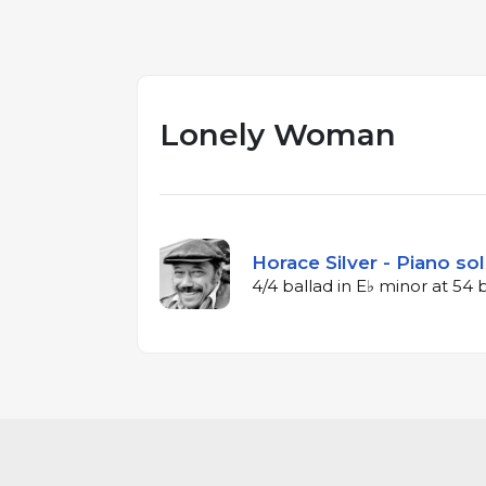
Lonely Woman
Horace Silver - Piano so
4/4 ballad in E♭ minor at 54