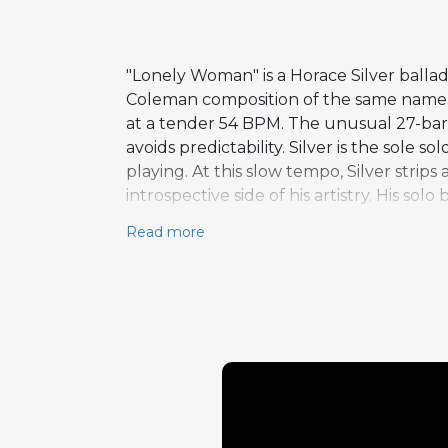
"Lonely Woman" is a Horace Silver ball
Coleman composition of the same name. 
at a tender 54 BPM. The unusual 27-bar f
avoids predictability. Silver is the sole 
playing. At this slow tempo, Silver strip
introspective side of his artistry. His so
harmonic support beneath singing right-
Read more
economy and restraint, qualities some
The composition's minor-key melancholy
providing an essential moment of quiet 
extended well beyond the hard-swinging
emotional depth.