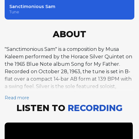
Sanctimonious Sam
Tune
ABOUT
"Sanctimonious Sam" is a composition by Musa
Kaleem performed by the Horace Silver Quintet on
the 1965 Blue Note album Song for My Father.
Recorded on October 28, 1963, the tune is set in B-
flat over a compact 14-bar AB form at 139 BPM with
a swing feel. Silver is the sole featured soloist,
delivering seven choruses of piano improvisation
Read more
that demonstrate his mastery of building a solo over
LISTEN TO
RECORDING
an unusual form. The 14-bar structure, with its
asymmetric two-section design, creates a subtly off-
balance rhythmic cycle that challenges the
improviser to think beyond the typical four- and
eight-bar phrase groupings that dominate standard