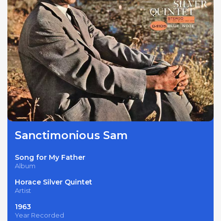
Sanctimonious Sam
Song for My Father
Album
Horace Silver Quintet
Artist
1963
Year Recorded