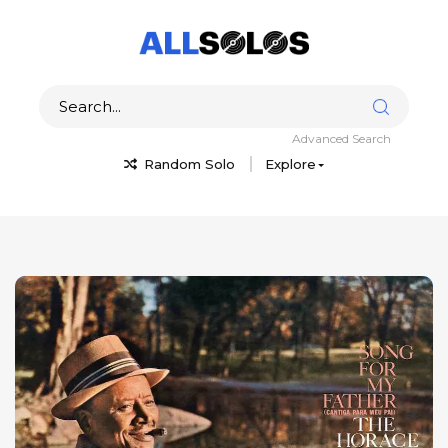
Advanced Search
Random Solo
Explore