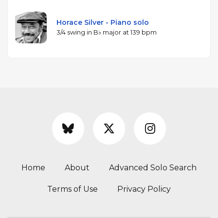
Horace Silver - Piano solo
3/4 swing in B♭ major at 139 bpm
Home
About
Advanced Solo Search
Terms of Use
Privacy Policy