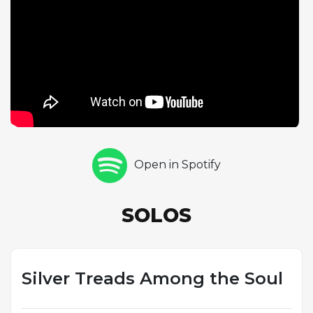
language that made his style instantly recognizable.
The AABA form, with its contrasting bridge section,
provides natural points of tension and resolution
that Silver exploits with masterful phrasing, building
ideas across the A sections and shifting character
during the bridge. The medium-up swing tempo
generates steady momentum, supported by the
rhythm section of Teddy Smith on bass and Roger
Humphries on drums. As the sole featured soloist,
Open in Spotify
Silver commands the performance with the
confident authority of a bandleader at the height of
his powers. The track demonstrates his ability to
SOLOS
compose melodies that are both sophisticated and
immediately appealing, a gift that made his albums
among the best-selling in Blue Note's catalog
throughout the 1960s.
Silver Treads Among the Soul