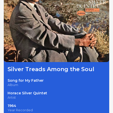
Silver Treads Among the Soul
Song for My Father
Album
Horace Silver Quintet
Artist
1964
Year Recorded