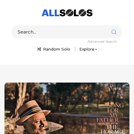
Advanced Search
Random Solo
Explore