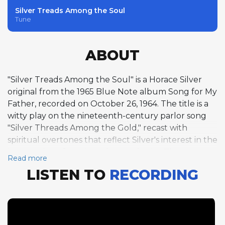
Silver Treads Among the Soul
Tune
ABOUT
"Silver Treads Among the Soul" is a Horace Silver
original from the 1965 Blue Note album Song for My
Father, recorded on October 26, 1964. The title is a
witty play on the nineteenth-century parlor song
"Silver Threads Among the Gold," recast with
spiritual overtones that reflect Silver's interest in the
intersection of music and metaphysics. The
Read more
composition is set in F minor over a 32-bar AABA
LISTEN TO
RECORDING
form at 139 BPM with a swing feel, a structure that
places it squarely within the hard bop tradition
Silver helped define. Silver takes two choruses of
piano solo, his improvisation displaying the melodic
directness, rhythmic vitality, and bluesy harmonic