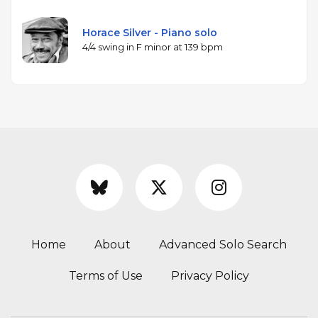
Horace Silver - Piano solo
4/4 swing in F minor at 139 bpm
Home
About
Advanced Solo Search
Terms of Use
Privacy Policy