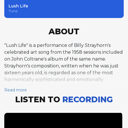
Lush Life
Tune
ABOUT
"Lush Life" is a performance of Billy Strayhorn's
celebrated art song from the 1958 sessions included
on John Coltrane's album of the same name.
Strayhorn's composition, written when he was just
sixteen years old, is regarded as one of the most
harmonically sophisticated and emotionally
complex pieces in the Great American Songbook, its
Read more
winding chord progression in D-flat and bittersweet
LISTEN TO
RECORDING
lyrics about urban disillusionment demanding the
highest level of musical and emotional maturity.
Coltrane's single-chorus tenor saxophone solo
navigates the song's unusual 26-bar AA' form with a
combination of harmonic daring and lyrical