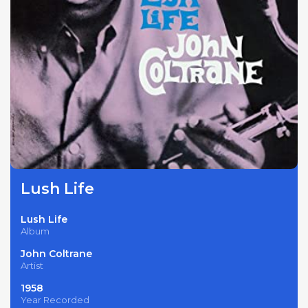
Lush Life
Lush Life
Album
John Coltrane
Artist
1958
Year Recorded