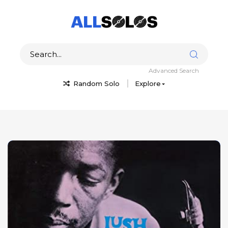
Advanced Search
Random Solo
Explore