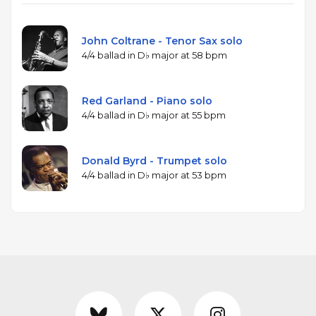
John Coltrane - Tenor Sax solo
4/4 ballad in D♭ major at 58 bpm
Red Garland - Piano solo
4/4 ballad in D♭ major at 55 bpm
Donald Byrd - Trumpet solo
4/4 ballad in D♭ major at 53 bpm