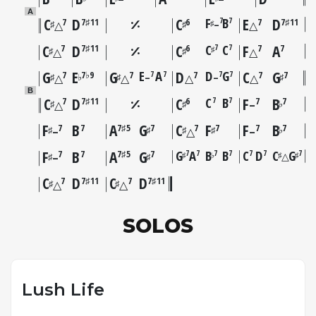
A
C
D
C
F
B
E
D
7
7
7
7♯11
6
7
7♯11
–
♯
♯
♯
△
△
C
D
C
C
C
F
A
7
7
7
7♯11
6
7
7
♯
♯
♯
△
△
G
E
G
E
A
D
D
G
C
G
7
7
7
7
7
7♭9
7
7
7
7
–
–
♯
♭
♯
♯
△
△
△
△
B
C
D
C
C
B
F
B
7
7
7
7♯11
6
7
7
♯
♯
♭
△
–
F
B
A
G
C
F
F
B
7
7
7♯5
7
7
7
7
7
♯
♯
♯
♯
♭
–
△
–
F
B
A
G
G
A
B
B
C
D
C
G
7
7
7
7
7
7
7
7
7
7♯5
7
△
♯
♭
♯
♯
♯
♯
–
C
D
C
D
7
7♯11
7
7♯11
♯
♯
△
△
SOLOS
Lush Life