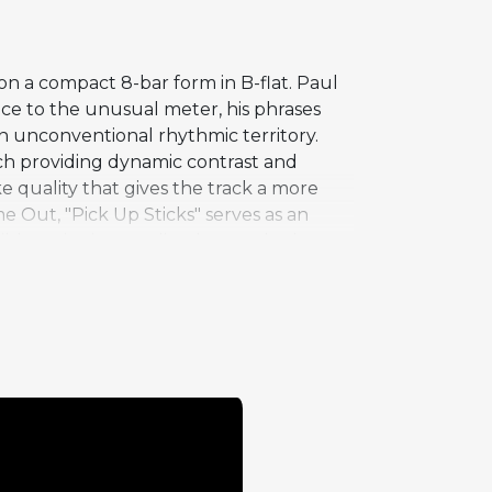
on a compact 8-bar form in B-flat. Paul
ce to the unusual meter, his phrases
in unconventional rhythmic territory.
ach providing dynamic contrast and
ke quality that gives the track a more
e Out, "Pick Up Sticks" serves as an
ible, swinging quality that made the
dd meters can be employed in concise,