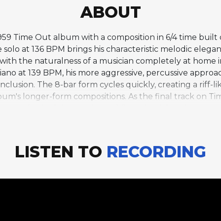
ABOUT
959 Time Out album with a composition in 6/4 time built 
olo at 136 BPM brings his characteristic melodic elegan
 with the naturalness of a musician completely at home 
iano at 139 BPM, his more aggressive, percussive appro
clusion. The 8-bar form cycles quickly, creating a riff-li
m's longer-form compositions. As the final track on Tim
bum's rhythmic innovations while maintaining the access
mposition's brevity and directness demonstrate that o
s more expansive explorations.
LISTEN TO
RECORDING