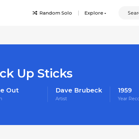
Random Solo
Explore
ck Up Sticks
e Out
Dave Brubeck
1959
m
Artist
Year Rec