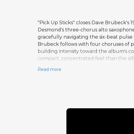
"Pick Up Sticks" closes Dave Brubeck's 1
Desmond's three-chorus alto saxophone s
gracefully navigating the six-beat pulse
Brubeck follows with four choruses of p
building intensity toward the album's con
compact, concentrated feel than the albu
energetic closer that summarizes the al
Read more
record a commercial phenomenon. The co
punchy formats as well as in the album'