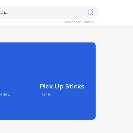
Advanced Search
Pick Up Sticks
orded
Tune