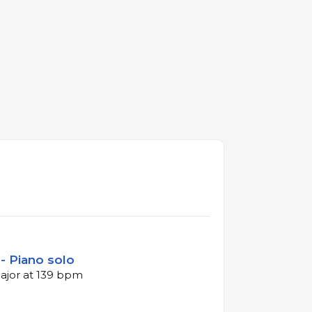
- Piano solo
major at 139 bpm