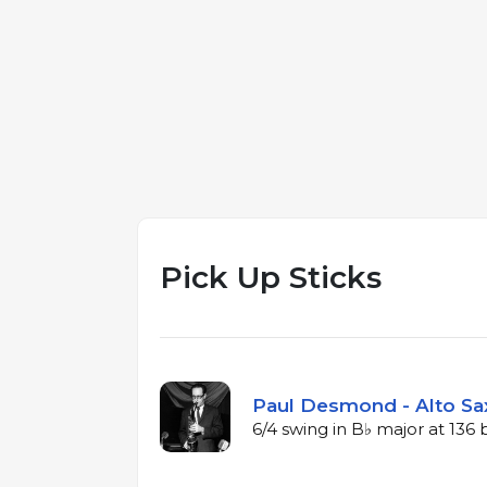
Pick Up Sticks
Paul Desmond - Alto Sa
6/4 swing in B♭ major at 13