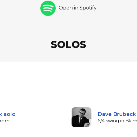
Open in Spotify
SOLOS
x solo
Dave Brubeck 
6 bpm
6/4 swing in B♭ 