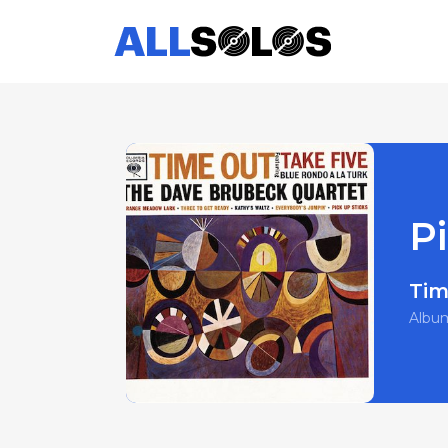
Pi
Tim
Albu