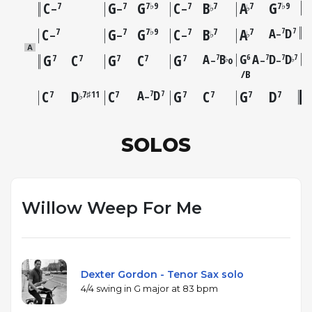
C
G
G
C
B
A
G
7
7
7♭9
7
7
7
7♭9
♭
♭
–
–
–
C
G
G
C
B
A
A
D
7
7
7
7
7♭9
7
7
7
–
♭
♭
–
–
–
A
G
C
G
C
G
A
B
G
A
D
D
7
6
7
7
7
7
7
7
7
7
–
o
–
–
♭
♭
B
C
D
C
A
D
G
C
G
D
7
7
7
7♯11
7
7
7
7
7
–
♭
SOLOS
Willow Weep For Me
Dexter Gordon - Tenor Sax solo
4/4 swing in G major at 83 bpm