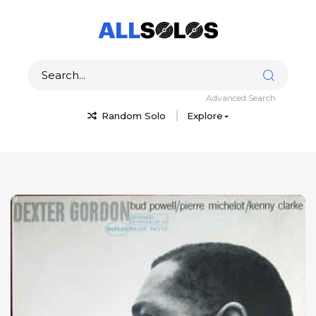
Advanced Search
Random Solo
Explore