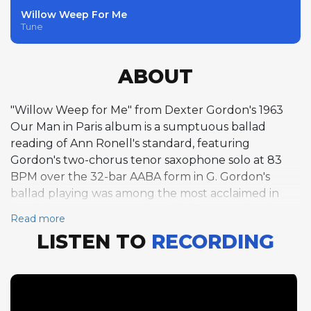
Willow Weep For Me
Tune
ABOUT
"Willow Weep for Me" from Dexter Gordon's 1963
Our Man in Paris album is a sumptuous ballad
reading of Ann Ronell's standard, featuring
Gordon's two-chorus tenor saxophone solo at 83
BPM over the 32-bar AABA form in G. Gordon's
ballad playing was among the most acclaimed in
jazz, his enormous sound and deliberate phrasing
Read more
giving each note room to breathe and resonate.
LISTEN TO
RECORDING
Bud Powell's one-chorus piano solo that follows is a
poignant moment, his touch more fragile than in his
prime but still capable of genuine beauty. Bassist
Pierre Michelot contributes a half-chorus that
demonstrates the melodic bass tradition of the