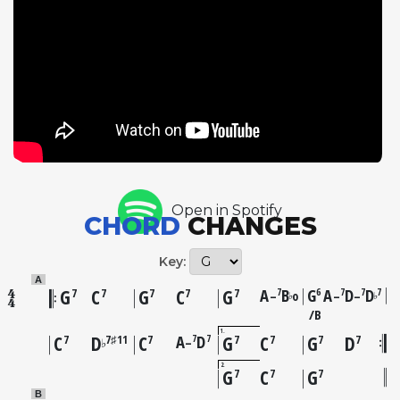
European jazz scene. The recording captures a
remarkable convergence of talent in Paris, where
Gordon had relocated in 1962 as part of the wave of
American jazz musicians who found more receptive
audiences and less racial discrimination in Europe.
The ballad tempo allows listeners to appreciate the
full richness of Gordon's tone, widely considered
one of the most beautiful sounds in jazz. The track
stands as one of the finest ballad performances in
Open in Spotify
Gordon's extensive discography, his phrasing
CHORD
CHANGES
imbued with the narrative quality of a great
storyteller.
Key:
A
G
C
G
C
G
A
B
G
A
D
D
7
6
7
7
7
7
7
7
7
7
–
o
–
–
♭
♭
B
1
C
D
C
A
D
G
C
G
D
7
7
7
7♯11
7
7
7
7
7
–
♭
2
G
C
G
7
7
7
B