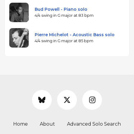
Bud Powell - Piano solo
4/4 swing in G major at 83 bpm
Pierre Michelot - Acoustic Bass solo
4/4 swing in G major at 85 bpm
Home
About
Advanced Solo Search