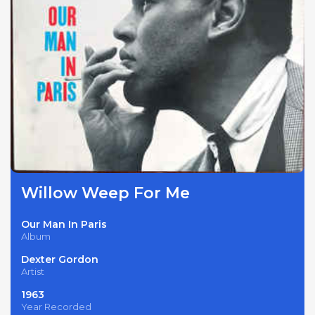
Willow Weep For Me
Our Man In Paris
Album
Dexter Gordon
Artist
1963
Year Recorded