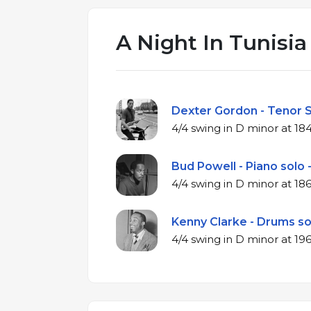
A Night In Tunisia
Dexter Gordon - Tenor S
4/4 swing in D 
Bud Powell - Piano solo 
4/4 swing in D 
Kenny Clarke - Drums so
4/4 swing in D 