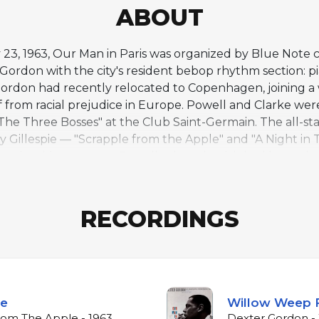
ABOUT
 23, 1963, Our Man in Paris was organized by Blue Note 
 Gordon with the city's resident bebop rhythm section: pi
rdon had recently relocated to Copenhagen, joining a 
f from racial prejudice in Europe. Powell and Clarke wer
The Three Bosses" at the Club Saint-Germain. The all-
 Gillespie — "Scrapple from the Apple" and "A Night in T
tender side emerges. Powell, whose health had been decli
s struggles. Gordon's tenor is commanding throughout, h
eaning ride cymbal driving the ensemble. The album mar
 one of the last great bebop recordings, capturing a tr
RECORDINGS
le
Willow Weep 
rom The Apple - 1963
Dexter Gordon -