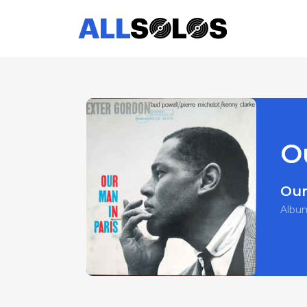
O
Our
Albu