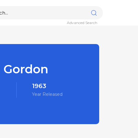
Advanced Search
r Gordon
1963
Year Released