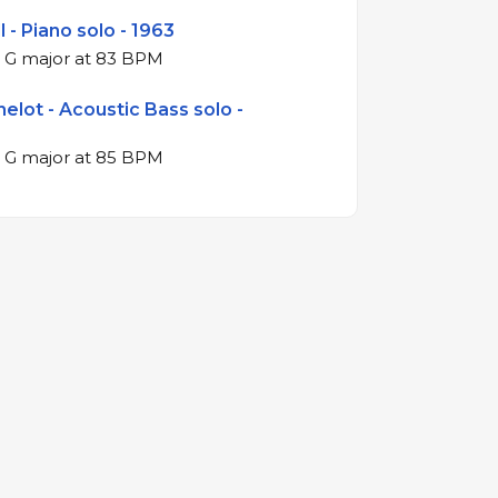
 - Piano solo - 1963
4/4 swing in G major at 83 BPM
helot - Acoustic Bass solo -
4/4 swing in G major at 85 BPM