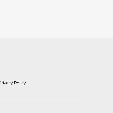
Privacy Policy