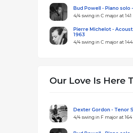
Bud Powell - Piano solo 
4/4 swing in C ma
Pierre Michelot - Acoust
1963
4/4 swing in C m
Our Love Is Here T
Dexter Gordon - Tenor S
4/4 swing in F m