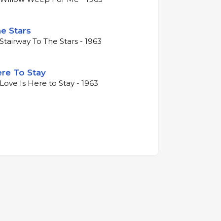
e Stars
Stairway To The Stars - 1963
ere To Stay
Love Is Here to Stay - 1963