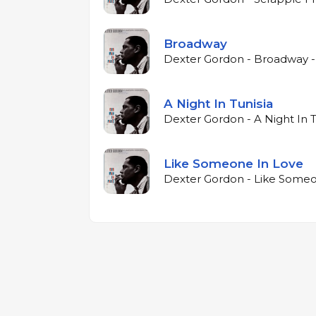
Broadway
Dexter Gordon - Broadway -
A Night In Tunisia
Dexter Gordon - A Night In T
Like Someone In Love
Dexter Gordon - Like Someo