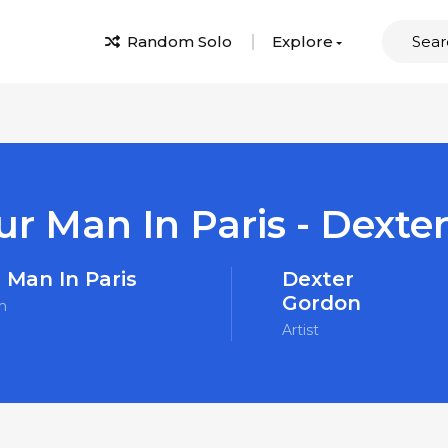
Random Solo
Explore
ur Man In Paris - Dexte
 Man In Paris
Dexter
Gordon
m
Artist