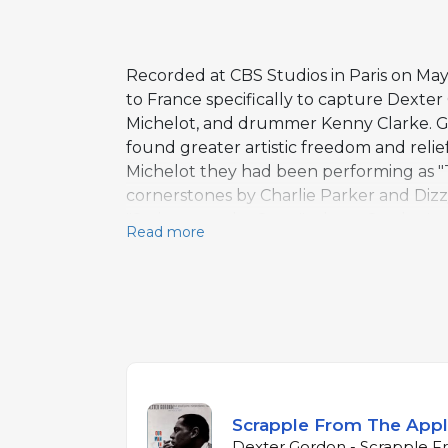
Recorded at CBS Studios in Paris on May
to France specifically to capture Dexter
Michelot, and drummer Kenny Clarke. Go
found greater artistic freedom and relie
Michelot they had been performing as "
cornerstones by Charlie Parker and Dizzy
"Stairway to the Stars," where Gordon's 
Read more
surprised observers who had tracked hi
assured, with Clarke's crisp, forward-l
year European chapter and is regarded as
musicians who helped create it.
Scrapple From The App
Dexter Gordon - Scrapple F