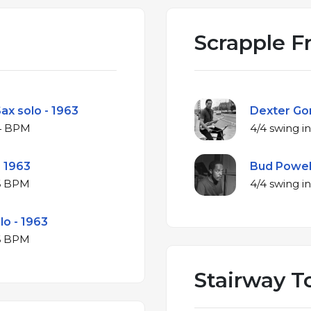
Scrapple F
ax solo - 1963
Dexter Gor
minor at 184 BPM
- 1963
Bud Powell
minor at 186 BPM
lo - 1963
minor at 196 BPM
Stairway T