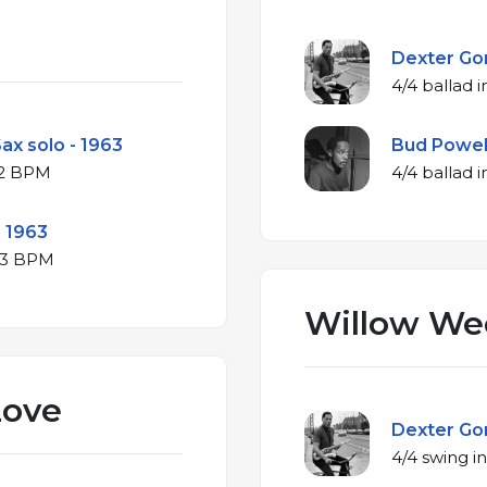
Dexter Gor
ax solo - 1963
Bud Powell
♭ major at 212 BPM
- 1963
B♭ major at 223 BPM
Willow We
Love
Dexter Gor