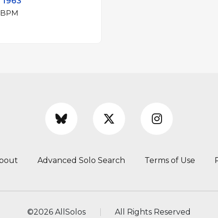
- 1963
jor at 167 BPM
bout
Advanced Solo Search
Terms of Use
©
2026 AllSolos
All Rights Reserved