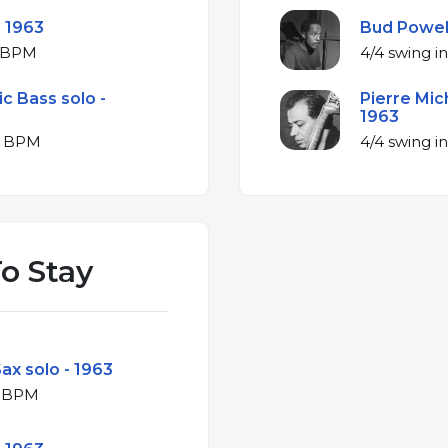
- 1963
Bud Powell
jor at 141 BPM
ic Bass solo -
Pierre Mic
1963
ajor at 144 BPM
o Stay
ax solo - 1963
ajor at 164 BPM