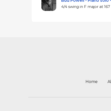
Bud Powell - Piano solo 
4/4 swing in F ma
Home
A