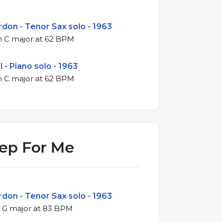
don - Tenor Sax solo - 1963
4/4 ballad in C major at 62 BPM
 - Piano solo - 1963
4/4 ballad in C major at 62 BPM
ep For Me
don - Tenor Sax solo - 1963
4/4 swing in G major at 83 BPM