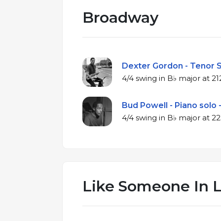
Broadway
Dexter Gordon - Tenor S
4/4 swing in B
Bud Powell - Piano solo 
4/4 swing in 
Like Someone In 