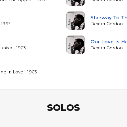
Stairway To Th
 1963
Dexter Gordon - 
Our Love Is H
unisia - 1963
Dexter Gordon - 
ne In Love - 1963
SOLOS