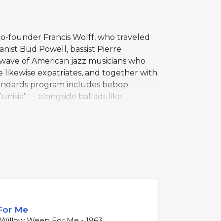
co-founder Francis Wolff, who traveled
anist Bud Powell, bassist Pierre
wave of American jazz musicians who
e likewise expatriates, and together with
standards program includes bebop
unisia" — alongside ballads like
ning, plays with a focus and fire that
is phrasing probing and rhythmically
ked the beginning of Gordon's fourteen-
adition in its purest form through
For Me
 Willow Weep For Me - 1963