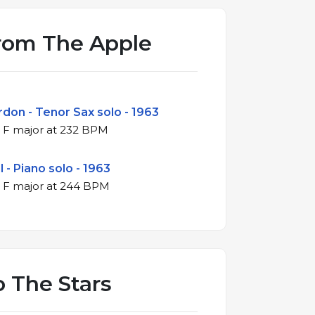
rom The Apple
don - Tenor Sax solo - 1963
4/4 swing in F major at 232 BPM
 - Piano solo - 1963
4/4 swing in F major at 244 BPM
o The Stars