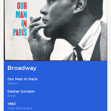
Broadway
Our Man In Paris
Album
Dexter Gordon
Artist
1963
Year Recorded