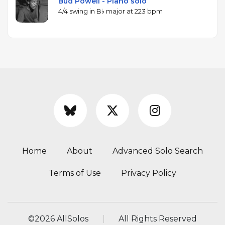
Bud Powell - Piano solo
4/4 swing in B♭ major at 223 bpm
Home
About
Advanced Solo Search
Terms of Use
Privacy Policy
©
2026 AllSolos
All Rights Reserved