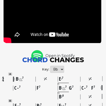
of the Our Man in Paris session: two American jazz
legends meeting on European soil with a
sympathetic French rhythm section. Gordon's
choice of a straightforward swing-era standard
provides a canvas for pure, unencumbered
blowing, and both he and Powell respond with
solos that prioritize melodic storytelling over
harmonic complexity. The medium tempo allows
Gordon to develop ideas at his preferred pace, his
Open in Spotify
behind-the-beat delivery creating the
CHORD
CHANGES
unmistakable sense of ease that defined his mature
style.
Key:
A
B
E
7
7
♭
♭
△
1
C
F
B
G
C
F
7
7
7
7
7
7
♭
–
△
–
2
B
6
♭
B
F
B
E
7
7
7
♭
♭
–
△