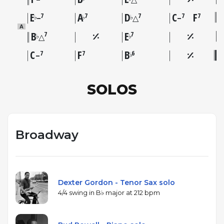
E
A
D
C
F
7
7
7
7
7
♭
♭
♭
–
△
–
A
B
E
7
7
♭
♭
△
C
F
B
7
7
6
♭
–
SOLOS
Broadway
Dexter Gordon - Tenor Sax solo
4/4 swing in B♭ major at 212 bpm