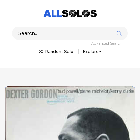
Advanced Search
Random Solo
Explore