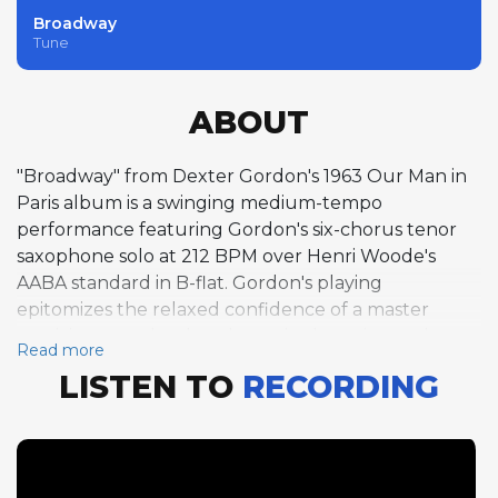
Broadway
Tune
ABOUT
"Broadway" from Dexter Gordon's 1963 Our Man in
Paris album is a swinging medium-tempo
performance featuring Gordon's six-chorus tenor
saxophone solo at 212 BPM over Henri Woode's
AABA standard in B-flat. Gordon's playing
epitomizes the relaxed confidence of a master
musician completely at home in the swing-to-bop
Read more
tradition, his phrases long, flowing, and rhythmically
LISTEN TO
RECORDING
inventive. Bud Powell follows with two choruses of
piano that demonstrate his enduring command of
bebop harmony and rhythm despite the personal
difficulties that had begun to affect his playing
during this period. The track captures the essence