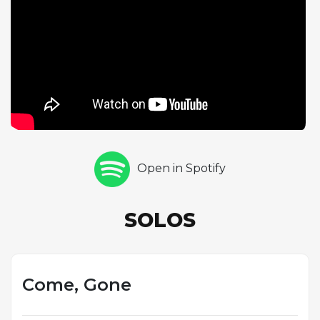
constraints, and the resulting performance crackles
with spontaneous energy. Brown takes a single
swinging bass chorus before Manne delivers his own
statement on drums, maintaining the song's form
with melodic precision. Rollins then returns for two
more fiery choruses, pushing the tempo even
higher as the trio locks into an increasingly intense
groove. The track exemplifies the practice of bebop
contrafact composition, where jazz musicians
Open in Spotify
created new melodies over the chord progressions
of popular songs, and it demonstrates why Rollins
was considered the dominant tenor saxophonist of
SOLOS
the late 1950s.
Come, Gone