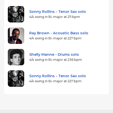
Sonny Rollins - Tenor Sax solo
4/4 swing in B♭ major at 211 bpm
Ray Brown - Acoustic Bass solo
4/4 swing in B♭ major at 227 bpm
Shelly Manne - Drums solo
4/4 swing in B♭ major at 236 bpm
Sonny Rollins - Tenor Sax solo
4/4 swing in B♭ major at 227 bpm