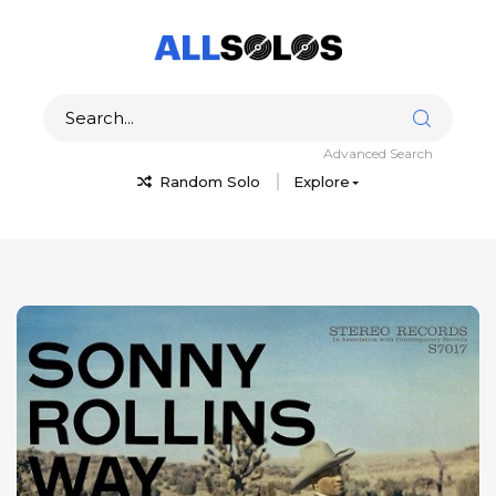
Advanced Search
Random Solo
Explore