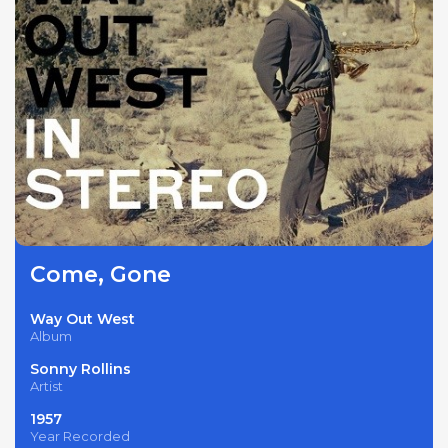
Come, Gone
Way Out West
Album
Sonny Rollins
Artist
1957
Year Recorded