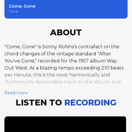
Come, Gone
Tune
ABOUT
"Come, Gone" is Sonny Rollins's contrafact on the
chord changes of the vintage standard "After
You've Gone," recorded for the 1957 album Way
Out West. At a blazing tempo exceeding 210 beats
per minute, this is the most harmonically and
rhythmically demanding track on the album, and
Rollins rises to the challenge with six exhilarating
Read more
choruses of the 40-bar ABAC form. His solo is a tour
LISTEN TO
RECORDING
de force of motivic development, building ideas
across chorus boundaries with an architectural logic
that few improvisers have matched. The pianoless
trio format with Ray Brown and Shelly Manne
allows Rollins to stretch out without harmonic