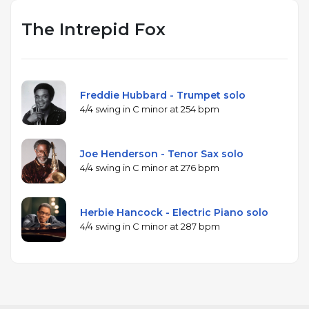
The Intrepid Fox
Freddie Hubbard - Trumpet solo
4/4 swing in C minor at 254 bpm
Joe Henderson - Tenor Sax solo
4/4 swing in C minor at 276 bpm
Herbie Hancock - Electric Piano solo
4/4 swing in C minor at 287 bpm