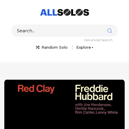
Advanced Search
Random Solo
Explore