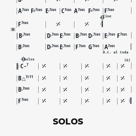
A
F
E
C
A
F
F
7sus
7sus
7sus
7sus
7sus
7sus
7sus
♯
♭
♯
Fine
F
7sus
B
B
D
E
B
D
E
F
7sus
7sus
7sus
7sus
7sus
7sus
7sus
♭
♭
♭
♭
♭
♭
B
D
E
F
G
A
7sus
7sus
7sus
7sus
7sus
7sus
♭
♭
♭
D.C. al Coda
Solos
(6)
C
7
–
B
7♯11
△
B
7sus
♭
F
7sus
SOLOS