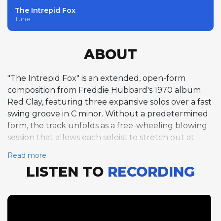
The Intrepid Fox
Tune
ABOUT
"The Intrepid Fox" is an extended, open-form
composition from Freddie Hubbard's 1970 album
Red Clay, featuring three expansive solos over a fast
swing groove in C minor. Without a predetermined
form, the track unfolds as a free-wheeling blowing
session that allows each soloist to stretch out at
considerable length. Hubbard leads with a trumpet
Read more
solo at approximately 254 beats per minute that
LISTEN TO
RECORDING
demonstrates his extraordinary command of the
instrument at high speeds, his lines cascading
through the changes with dazzling technical facility
and unflagging musical invention. Joe Henderson
follows with a tenor saxophone statement at an