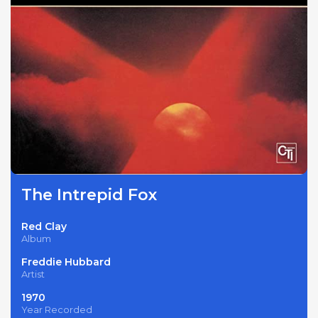
The Intrepid Fox
Red Clay
Album
Freddie Hubbard
Artist
1970
Year Recorded